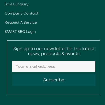
Sales Enquiry
Company Contact
Request A Service
SMART BBQ Login
Sign up to our newsletter for the latest
news, products & events