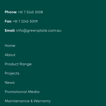
Phone:
+61 7 3245 3008
Fax:
+61 7 3245 3009
Email:
info@greenplate.com.au
Home
About
Product Range
Projects
News
Promotional Media
Maintenance & Warranty