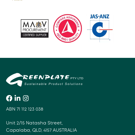
ABN 71 112 123 038
Unit 2/15 Natasha Street,
Capalaba, QLD, 4157 AUSTRALIA