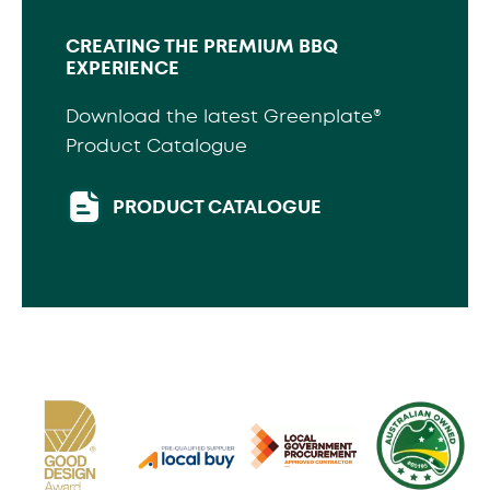
CREATING THE PREMIUM BBQ
EXPERIENCE
Download the latest Greenplate®
Product Catalogue
PRODUCT CATALOGUE