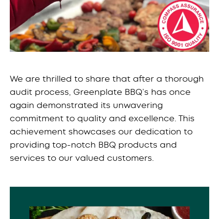
We are thrilled to share that after a thorough
audit process, Greenplate BBQ’s has once
again demonstrated its unwavering
commitment to quality and excellence. This
achievement showcases our dedication to
providing top-notch BBQ products and
services to our valued customers.