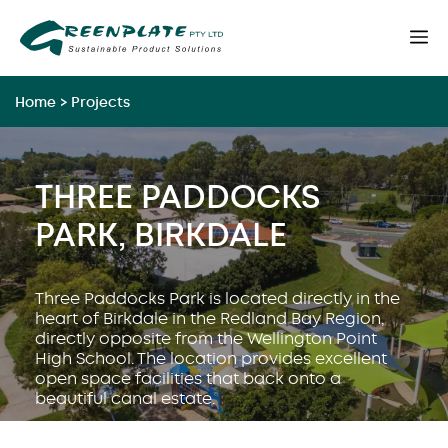
Skip
M
to
content
Home
>
Projects
THREE PADDOCKS
PARK, BIRKDALE
Three Paddocks Park is located directly in the
heart of Birkdale in the Redland Bay Region,
directly opposite from the Wellington Point
High School. The location provides excellent
open space facilities that back onto a
beautiful canal estate.