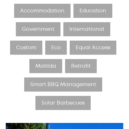
Accommodation
Education
Government
International
Custom
Eco
Equal Access
Matilda
Retrofit
Smart BBQ Management
Solar Barbecues