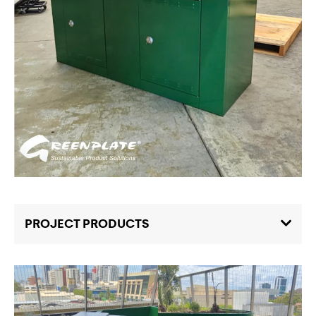
PROJECT PRODUCTS