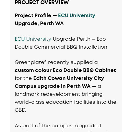
PROJECT OVERVIEW
Project Profile —
ECU University
Upgrade, Perth WA
ECU University
Upgrade Perth – Eco
Double Commercial BBQ Installation
Greenplate® recently supplied a
custom colour Eco Double BBQ Cabinet
for the
Edith Cowan University City
Campus upgrade in Perth WA
— a
landmark redevelopment bringing
world-class education facilities into the
CBD.
As part of the campus’ upgraded