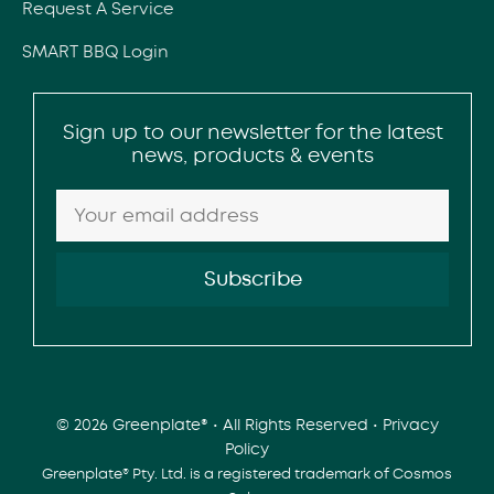
Request A Service
SMART BBQ Login
Sign up to our newsletter for the latest
news, products & events
© 2026 Greenplate® • All Rights Reserved •
Privacy
Policy
Greenplate® Pty. Ltd. is a registered trademark of Cosmos