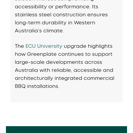
accessibility or performance. Its
stainless steel construction ensures
long-term durability in Western
Australia’s climate.
The
ECU University
upgrade highlights
how Greenplate continues to support
large-scale developments across
Australia with reliable, accessible and
architecturally integrated commercial
BBQ installations.