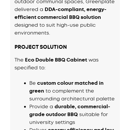
outdoor communal spaces, Greenplate
delivered a
DDA-compliant, energy-
efficient commercial BBQ solution
designed to suit high-use public
environments.
PROJECT SOLUTION
The
Eco Double BBQ Cabinet
was
specified to:
Be
custom colour matched in
green
to complement the
surrounding architectural palette
Provide a
durable, commercial-
grade outdoor BBQ
suitable for
university settings
Deliver