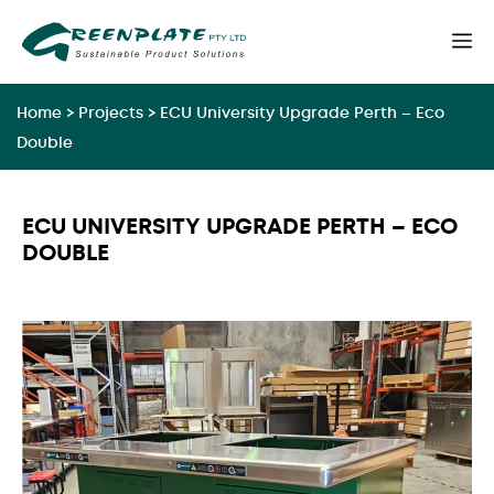
Skip
M
to
content
Home
>
Projects
>
ECU University Upgrade Perth – Eco
Double
ECU UNIVERSITY UPGRADE PERTH – ECO
DOUBLE