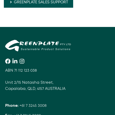
GREENPLATE SALES SUPPORT
ABN 71 112 123 038
Unit 2/15 Natasha Street,
Capalaba, QLD, 4157 AUSTRALIA
Phone:
+61 7 3245 3008