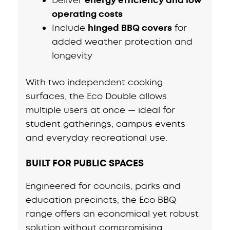
energy efficiency and low
operating costs
Include
hinged BBQ covers
for
added weather protection and
longevity
With two independent cooking
surfaces, the Eco Double allows
multiple users at once — ideal for
student gatherings, campus events
and everyday recreational use.
BUILT FOR PUBLIC SPACES
Engineered for councils, parks and
education precincts, the Eco BBQ
range offers an economical yet robust
solution without compromising