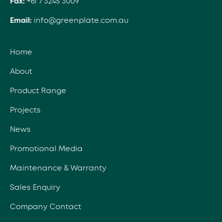
Fax:
+61 7 3245 3009
Email:
info@greenplate.com.au
Home
About
Product Range
Projects
News
Promotional Media
Maintenance & Warranty
Sales Enquiry
Company Contact