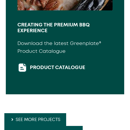
CREATING THE PREMIUM BBQ
EXPERIENCE
Download the latest Greenplate®
Product Catalogue
PRODUCT CATALOGUE
SEE MORE PROJECTS