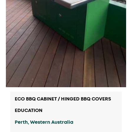
ECO BBQ CABINET / HINGED BBQ COVERS
EDUCATION
Perth, Western Australia