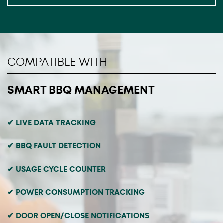
COMPATIBLE WITH
SMART BBQ MANAGEMENT
✔ LIVE DATA TRACKING
✔ BBQ FAULT DETECTION
✔ USAGE CYCLE COUNTER
✔ POWER CONSUMPTION TRACKING
✔ DOOR OPEN/CLOSE NOTIFICATIONS