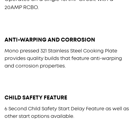
20AMP RCBO.
ANTI-WARPING AND CORROSION
Mono pressed 321 Stainless Steel Cooking Plate
provides quality builds that feature anti-warping
and corrosion properties.
CHILD SAFETY FEATURE
6 Second Child Safety Start Delay Feature as well as
other start options available.