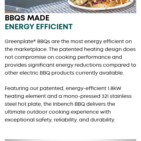
BBQS MADE
ENERGY EFFICIENT
Greenplate® BBQs are the most energy efficient on
the marketplace. The patented heating design does
not compromise on cooking performance and
provides significant energy reductions compared to
other electric BBQ products currently available.
Featuring our patented, energy-efficient 1.8kW
heating element and a mono-pressed 321 stainless
steel hot plate, the Inbench BBQ delivers the
ultimate outdoor cooking experience with
exceptional safety, reliability, and durability.