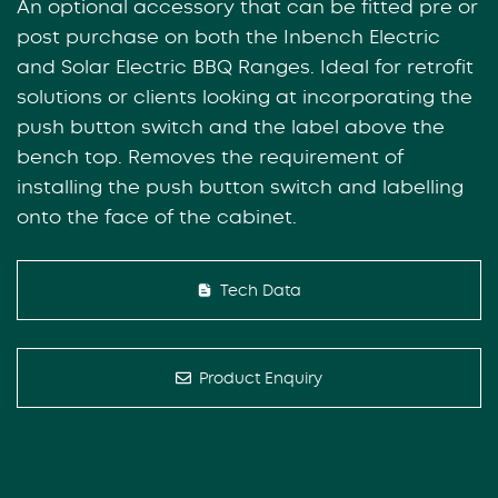
An optional accessory that can be fitted pre or
post purchase on both the Inbench Electric
and Solar Electric BBQ Ranges. Ideal for retrofit
solutions or clients looking at incorporating the
push button switch and the label above the
bench top. Removes the requirement of
installing the push button switch and labelling
onto the face of the cabinet.
Tech Data
Product Enquiry