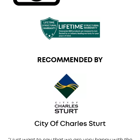
RECOMMENDED BY
City Of Charles Sturt
“I just want to say that we are very happy with the