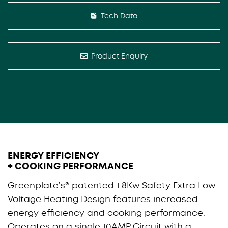
Tech Data
Product Enquiry
ENERGY EFFICIENCY
+ COOKING PERFORMANCE
Greenplate’s® patented 1.8Kw Safety Extra Low
Voltage Heating Design features increased
energy efficiency and cooking performance.
Operates on a single 10AMP Circuit with a