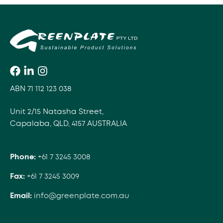
ABN 71 112 123 038
Unit 2/15 Natasha Street,
Capalaba, QLD, 4157 AUSTRALIA
Phone:
+61 7 3245 3008
Fax:
+61 7 3245 3009
Email:
info@greenplate.com.au