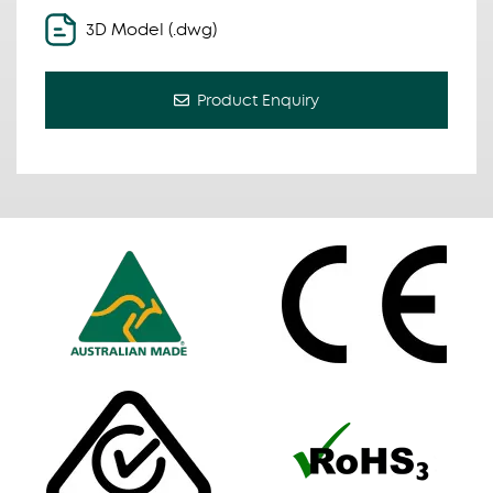
3D Model (.dwg)
Product Enquiry