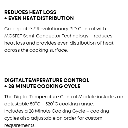
REDUCES HEAT LOSS
+ EVEN HEAT DISTRIBUTION
Greenplate’s® Revolutionary PID Control with
MOSFET Semi-Conductor Technology – reduces
heat loss and provides even distribution of heat
across the cooking surface.
DIGITAL TEMPERATURE CONTROL
+ 28 MINUTE COOKING CYCLE
The Digital Temperature Control Module includes an
adjustable 50°C – 320°C cooking range.
Includes a 28 Minute Cooking Cycle – cooking
cycles also adjustable on order for custom
requirements.