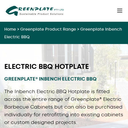
Skip
M
to
content
Home
>
Greenplate Product Range
>
Greenplate Inbench
Electric BBQ
ELECTRIC BBQ HOTPLATE
GREENPLATE® INBENCH ELECTRIC BBQ
The Inbench Electric BBQ Hotplate is fitted
across the entire range of Greenplate® Electric
Barbecue Cabinets but can also be purchased
individually for retrofitting into existing cabinets
or custom designed projects.