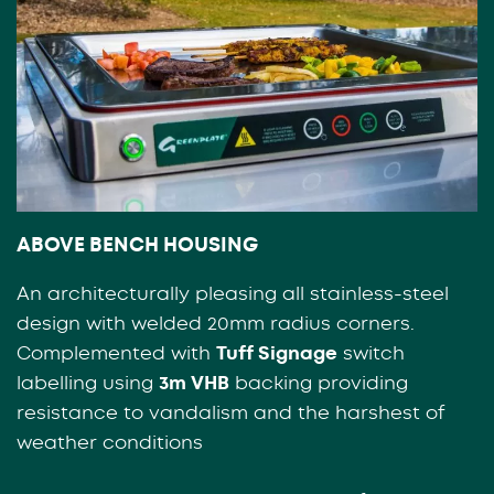
ABOVE BENCH HOUSING
An architecturally pleasing all stainless-steel
design with welded 20mm radius corners.
Complemented with
Tuff Signage
switch
labelling using
3m VHB
backing providing
resistance to vandalism and the harshest of
weather conditions