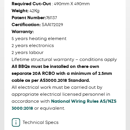
Required Cut-Out
: 490mm X 490mm
Weight:
42Kg
Patent Number:
761137
Certification:
SAA172029
Warranty:
5 years heating element
2 years electronics
2 years labour
Lifetime structural warranty – conditions apply
All BBQs must be installed on there own
separate 20A RCBO with a minimum of 2.5mm
cable as per AS3000.2018 Standard.
All electrical work must be carried out by
appropriate electrical licensed personnel in
accordance with
National Wiring Rules AS/NZS
3000:2018
or equivalent.
Technical Specs