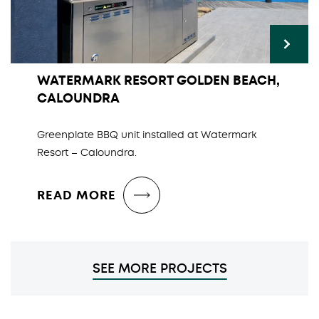
WATERMARK RESORT GOLDEN BEACH,
CALOUNDRA
Greenplate BBQ unit installed at Watermark
Resort – Caloundra.
READ MORE
SEE MORE PROJECTS