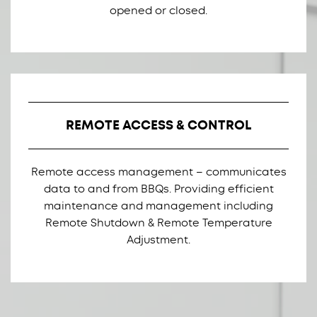
opened or closed.
REMOTE ACCESS & CONTROL
Remote access management – communicates
data to and from BBQs. Providing efficient
maintenance and management including
Remote Shutdown & Remote Temperature
Adjustment.