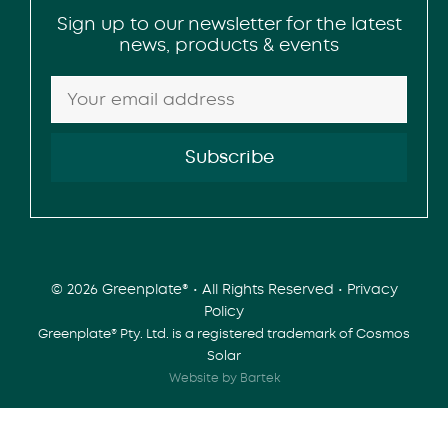
Sign up to our newsletter for the latest
news, products & events
© 2026 Greenplate® • All Rights Reserved •
Privacy
Policy
Greenplate® Pty. Ltd. is a registered trademark of Cosmos
Solar
Website by Bartek