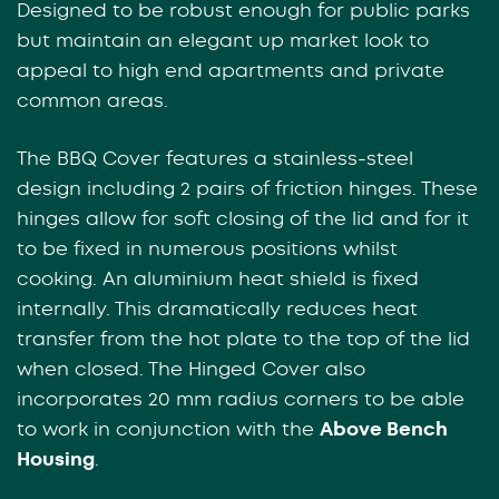
Designed to be robust enough for public parks
but maintain an elegant up market look to
appeal to high end apartments and private
common areas.
The BBQ Cover features a stainless-steel
design including 2 pairs of friction hinges. These
hinges allow for soft closing of the lid and for it
to be fixed in numerous positions whilst
cooking. An aluminium heat shield is fixed
internally. This dramatically reduces heat
transfer from the hot plate to the top of the lid
when closed. The Hinged Cover also
incorporates 20 mm radius corners to be able
to work in conjunction with the
Above Bench
Housing
.