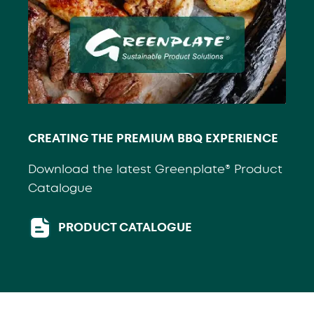
CREATING THE PREMIUM BBQ EXPERIENCE
Download the latest Greenplate® Product
Catalogue
PRODUCT CATALOGUE