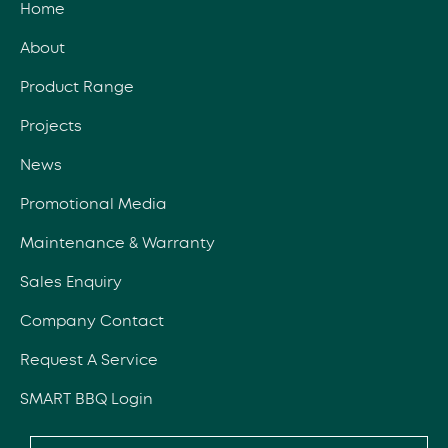
Home
About
Product Range
Projects
News
Promotional Media
Maintenance & Warranty
Sales Enquiry
Company Contact
Request A Service
SMART BBQ Login