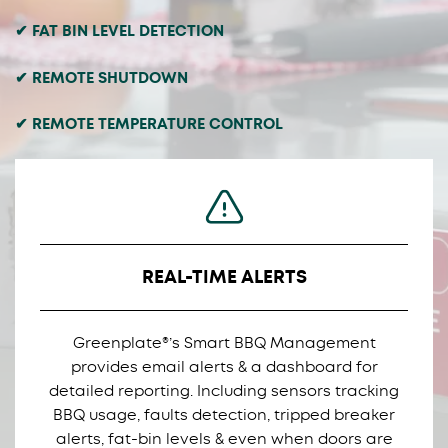
✔ FAT BIN LEVEL DETECTION
✔ REMOTE SHUTDOWN
✔ REMOTE TEMPERATURE CONTROL
REAL-TIME ALERTS
Greenplate®’s Smart BBQ Management
provides email alerts & a dashboard for
detailed reporting. Including sensors tracking
BBQ usage, faults detection, tripped breaker
alerts, fat-bin levels & even when doors are