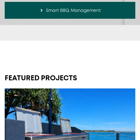
Smart BBQ Management
FEATURED PROJECTS