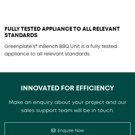
FULLY TESTED APPLIANCE TO ALL RELEVANT
STANDARDS
Greenplate’s® InBench BBQ Unit is a fully tested
appliance to all relevant standards.
INNOVATED FOR EFFICIENCY
Make an enquiry about your project and our
sales support team will be in touch.
Enquire Now