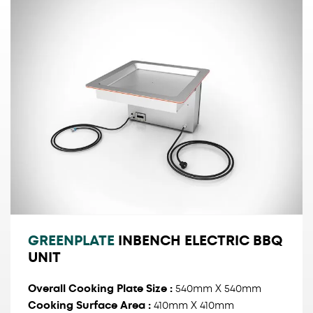
GREENPLATE
INBENCH ELECTRIC BBQ
UNIT
Overall Cooking Plate Size
:
540mm X 540mm
Cooking Surface Area :
410mm X 410mm