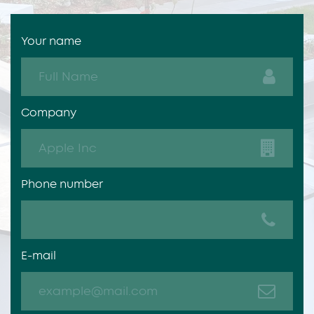
Your name
Company
Phone number
E-mail