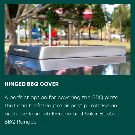
HINGED BBQ COVER
A perfect option for covering the BBQ plate
that can be fitted pre or post purchase on
both the Inbench Electric and Solar Electric
BBQ Ranges.