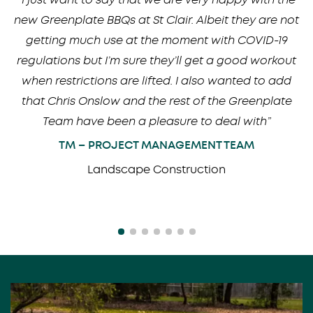
new Greenplate BBQs at St Clair. Albeit they are not
getting much use at the moment with COVID-19
regulations but I’m sure they’ll get a good workout
when restrictions are lifted. I also wanted to add
that Chris Onslow and the rest of the Greenplate
Team have been a pleasure to deal with”
TM – PROJECT MANAGEMENT TEAM
Landscape Construction