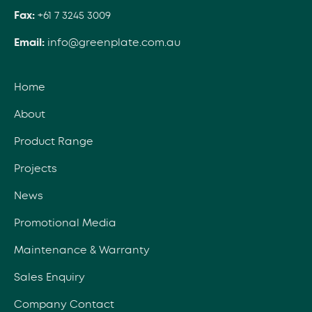
Fax:
+61 7 3245 3009
Email:
info@greenplate.com.au
Home
About
Product Range
Projects
News
Promotional Media
Maintenance & Warranty
Sales Enquiry
Company Contact