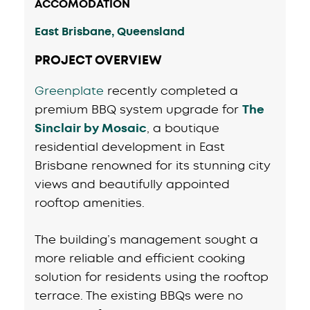
ACCOMODATION
East Brisbane, Queensland
PROJECT OVERVIEW
Greenplate
recently completed a
premium BBQ system upgrade for
The
Sinclair by Mosaic
, a boutique
residential development in East
Brisbane renowned for its stunning city
views and beautifully appointed
rooftop amenities.
The building’s management sought a
more reliable and efficient cooking
solution for residents using the rooftop
terrace. The existing BBQs were no