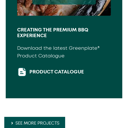
CREATING THE PREMIUM BBQ
EXPERIENCE
Download the latest Greenplate®
Product Catalogue
PRODUCT CATALOGUE
SEE MORE PROJECTS