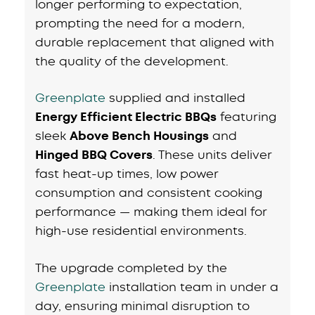
longer performing to expectation,
prompting the need for a modern,
durable replacement that aligned with
the quality of the development.
Greenplate
supplied and installed
Energy Efficient Electric BBQs
featuring
sleek
Above Bench Housings
and
Hinged BBQ Covers
. These units deliver
fast heat-up times, low power
consumption and consistent cooking
performance — making them ideal for
high-use residential environments.
The upgrade completed by the
G
r
eenplate
installation team in under a
day, ensuring minimal disruption to