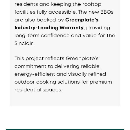
residents and keeping the rooftop
facilities fully accessible. The new BBQs
are also backed by
Greenplate’s
Industry-Leading Warranty
, providing
long-term confidence and value for The
Sinclair.
This project reflects Greenplate’s
commitment to delivering reliable,
energy-efficient and visually refined
outdoor cooking solutions for premium
residential spaces.