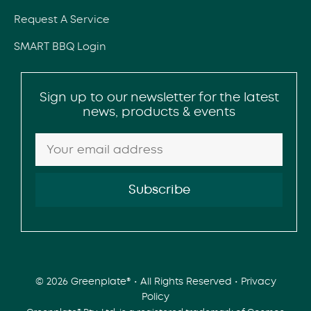
Request A Service
SMART BBQ Login
Sign up to our newsletter for the latest
news, products & events
© 2026 Greenplate® • All Rights Reserved •
Privacy
Policy