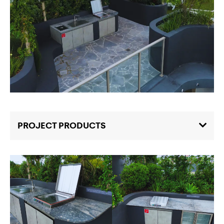
PROJECT PRODUCTS