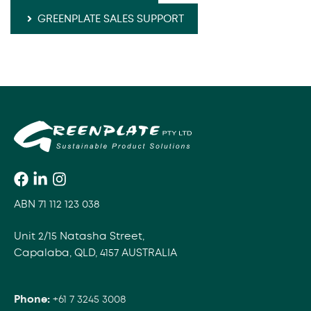
GREENPLATE SALES SUPPORT
ABN 71 112 123 038
Unit 2/15 Natasha Street,
Capalaba, QLD, 4157 AUSTRALIA
Phone:
+61 7 3245 3008