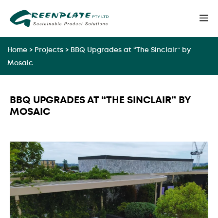
Skip
M
to
content
Home
>
Projects
>
BBQ Upgrades at “The Sinclair” by
Mosaic
BBQ UPGRADES AT “THE SINCLAIR” BY
MOSAIC