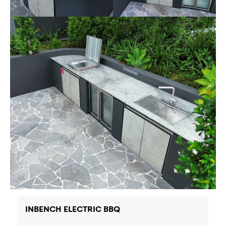
INBENCH ELECTRIC BBQ