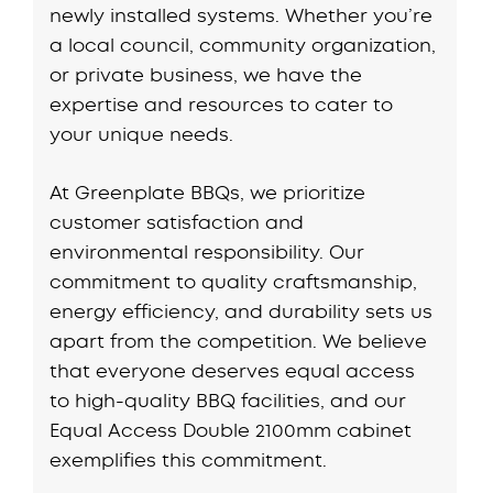
newly installed systems. Whether you’re
a local council, community organization,
or private business, we have the
expertise and resources to cater to
your unique needs.
At Greenplate BBQs, we prioritize
customer satisfaction and
environmental responsibility. Our
commitment to quality craftsmanship,
energy efficiency, and durability sets us
apart from the competition. We believe
that everyone deserves equal access
to high-quality BBQ facilities, and our
Equal Access Double 2100mm cabinet
exemplifies this commitment.