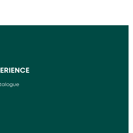
PERIENCE
talogue