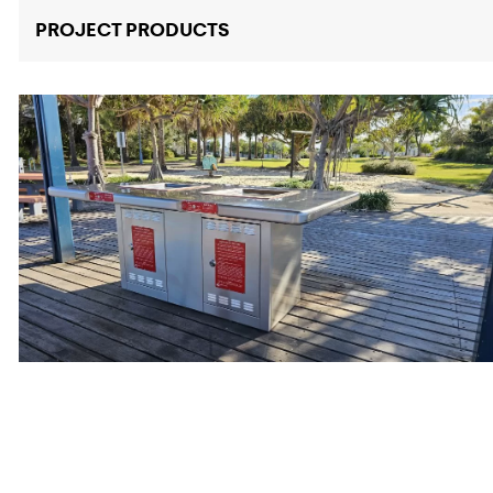
PROJECT PRODUCTS