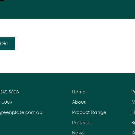
PORT
3245 3008
Home
P
5 3009
About
M
greenplate.com.au
Product Range
E
Projects
S
News
S