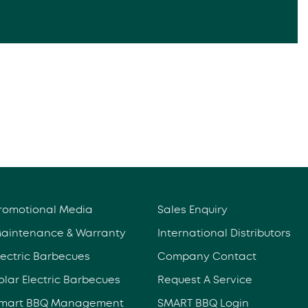
romotional Media
Sales Enquiry
aintenance & Warranty
International Distributors
lectric Barbecues
Company Contact
olar Electric Barbecues
Request A Service
mart BBQ Management
SMART BBQ Login