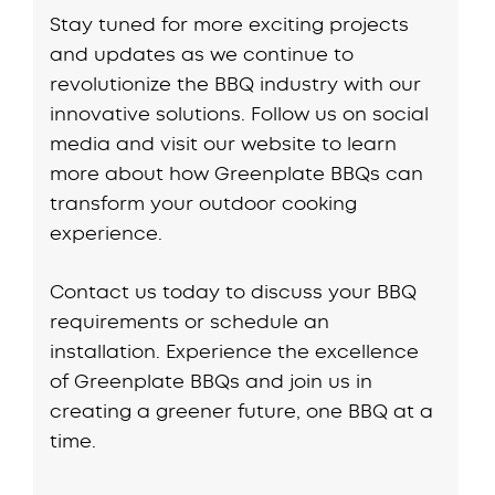
Stay tuned for more exciting projects
and updates as we continue to
revolutionize the BBQ industry with our
innovative solutions. Follow us on social
media and visit our website to learn
more about how Greenplate BBQs can
transform your outdoor cooking
experience.
Contact us today to discuss your BBQ
requirements or schedule an
installation. Experience the excellence
of Greenplate BBQs and join us in
creating a greener future, one BBQ at a
time.