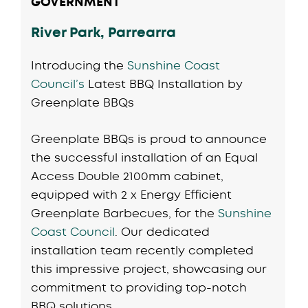
GOVERNMENT
River Park, Parrearra
Introducing the
Sunshine Coast
Council’s
Latest BBQ Installation by
Greenplate BBQs
Greenplate BBQs is proud to announce
the successful installation of an Equal
Access Double 2100mm cabinet,
equipped with 2 x Energy Efficient
Greenplate Barbecues, for the
Sunshine
Coast Council
. Our dedicated
installation team recently completed
this impressive project, showcasing our
commitment to providing top-notch
BBQ solutions.