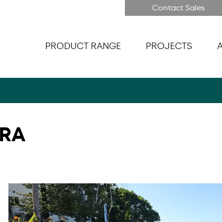
Contact Sales
PRODUCT RANGE
PROJECTS
RRA