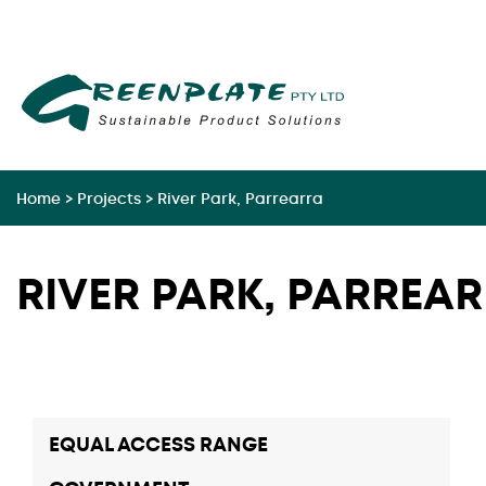
Skip
to
content
Home
>
Projects
>
River Park, Parrearra
RIVER PARK, PARREA
EQUAL ACCESS RANGE