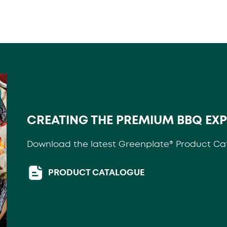
CREATING THE PREMIUM BBQ EX
Download the latest Greenplate® Product Ca
PRODUCT CATALOGUE