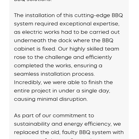
The installation of this cutting-edge BBQ
system required exceptional expertise,
as electric works had to be carried out
underneath the dock where the BBQ
cabinet is fixed. Our highly skilled team
rose to the challenge and efficiently
completed the works, ensuring a
seamless installation process.
Incredibly, we were able to finish the
entire project in under a single day,
causing minimal disruption.
As part of our commitment to
sustainability and energy efficiency, we
replaced the old, faulty BBQ system with