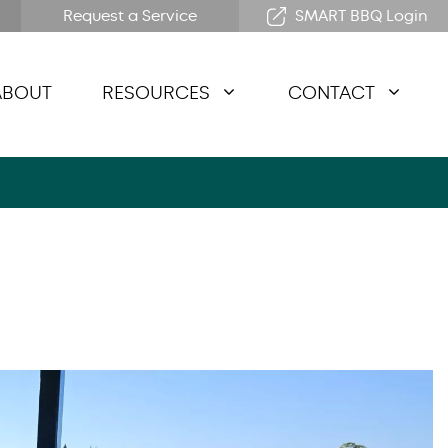
Request a Service
SMART BBQ Login
ABOUT
RESOURCES
CONTACT