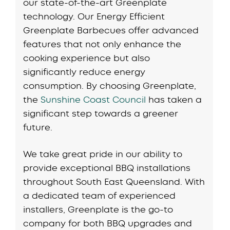
our state-of-the-art Greenplate
technology. Our Energy Efficient
Greenplate Barbecues offer advanced
features that not only enhance the
cooking experience but also
significantly reduce energy
consumption. By choosing Greenplate,
the
Sunshine Coast Council
has taken a
significant step towards a greener
future.
We take great pride in our ability to
provide exceptional BBQ installations
throughout South East Queensland. With
a dedicated team of experienced
installers, Greenplate is the go-to
company for both BBQ upgrades and