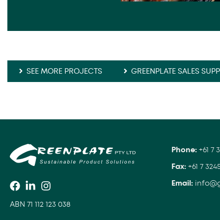
SEE MORE PROJECTS
GREENPLATE SALES SUP
Phone:
+61 7 
Fax:
+61 7 324
Email:
info@
ABN 71 112 123 038