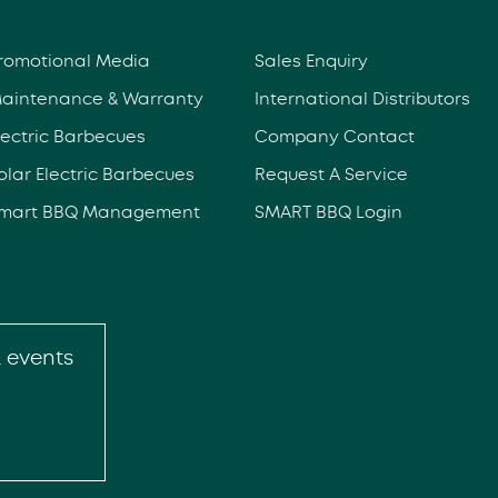
romotional Media
Sales Enquiry
aintenance & Warranty
International Distributors
lectric Barbecues
Company Contact
olar Electric Barbecues
Request A Service
mart BBQ Management
SMART BBQ Login
& events