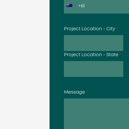
Project Location - City
*
Project Location - State
*
Message
*