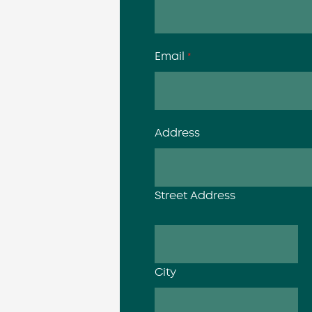
Email
*
Address
Street Address
City