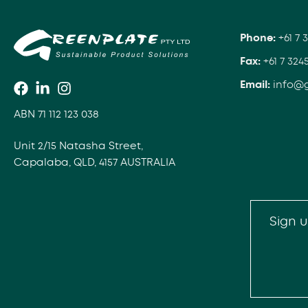
Phone:
+61 7 
Fax:
+61 7 324
Email:
info@
ABN 71 112 123 038
Unit 2/15 Natasha Street,
Capalaba, QLD, 4157 AUSTRALIA
Sign u