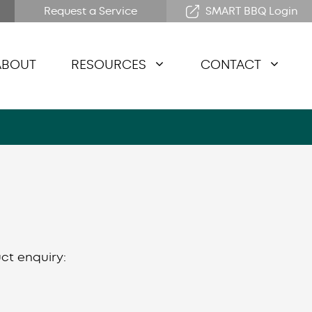
Request a Service
SMART BBQ Login
ABOUT
RESOURCES
CONTACT
ct enquiry: