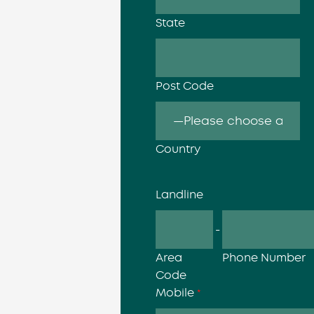
State
Post Code
Country
Landline
-
Area
Phone Number
Code
Mobile
*