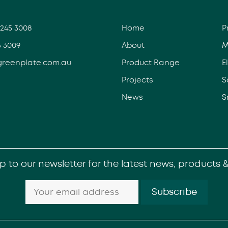
3245 3008
Home
P
5 3009
About
M
greenplate.com.au
Product Range
E
Projects
S
News
S
p to our newsletter for the latest news, products 