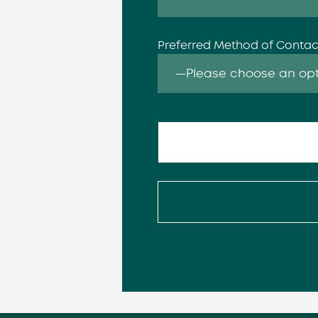
Preferred Method of Conta