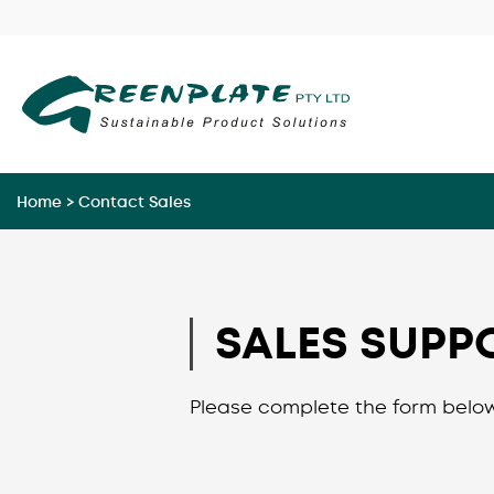
Skip
to
content
Home
>
Contact Sales
SALES SUPP
Please complete the form below