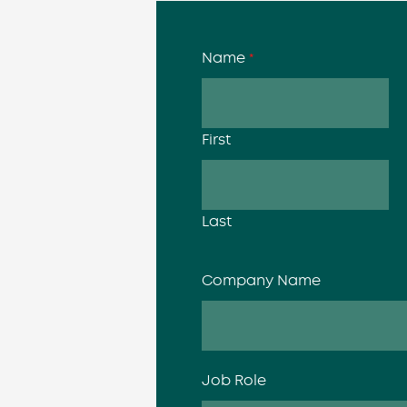
Name
*
First
Last
Company Name
Job Role