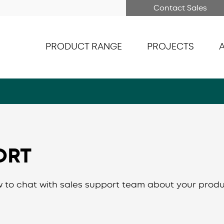
Contact Sales
PRODUCT RANGE
PROJECTS
ORT
 to chat with sales support team about your produ