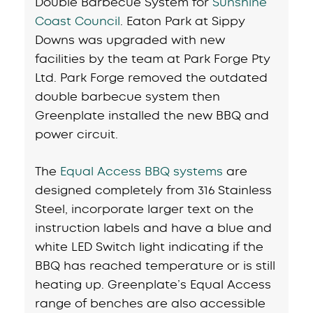
Double Barbecue System for
Sunshine
Coast Council
. Eaton Park at Sippy
Downs was upgraded with new
facilities by the team at Park Forge Pty
Ltd. Park Forge removed the outdated
double barbecue system then
Greenplate installed the new BBQ and
power circuit.
The
Equal Access BBQ systems
are
designed completely from 316 Stainless
Steel, incorporate larger text on the
instruction labels and have a blue and
white LED Switch light indicating if the
BBQ has reached temperature or is still
heating up. Greenplate’s Equal Access
range of benches are also accessible