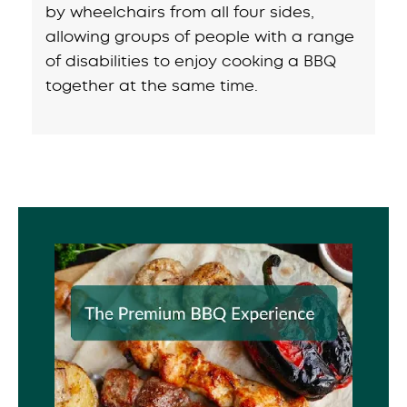
by wheelchairs from all four sides,
allowing groups of people with a range
of disabilities to enjoy cooking a BBQ
together at the same time.