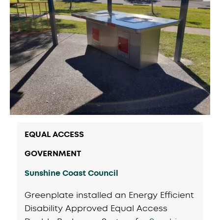
EQUAL ACCESS
GOVERNMENT
Sunshine Coast Council
Greenplate installed an Energy Efficient
Disability Approved Equal Access