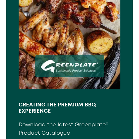
CREATING THE PREMIUM BBQ
EXPERIENCE
Download the latest Greenplate®
Product Catalogue