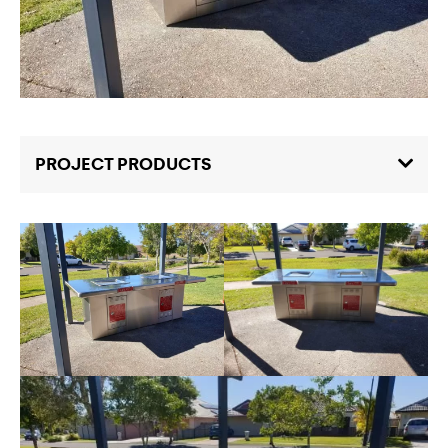
PROJECT PRODUCTS