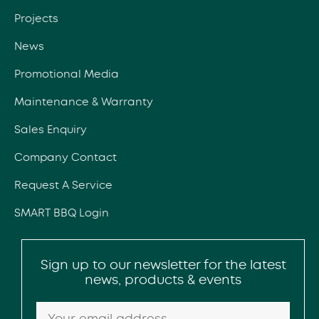
Projects
News
Promotional Media
Maintenance & Warranty
Sales Enquiry
Company Contact
Request A Service
SMART BBQ Login
Sign up to our newsletter for the latest
news, products & events