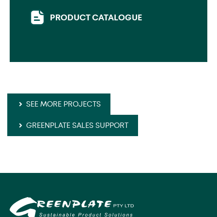
PRODUCT CATALOGUE
SEE MORE PROJECTS
GREENPLATE SALES SUPPORT