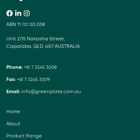
ABN 71 112 123 038
Unit 2/15 Natasha Street,
Capalaba, QLD, 4157 AUSTRALIA
Phone:
+61 7 3245 3008
Fax:
+61 7 3245 3009
Email:
info@greenplate.com.au
Home
About
Product Range