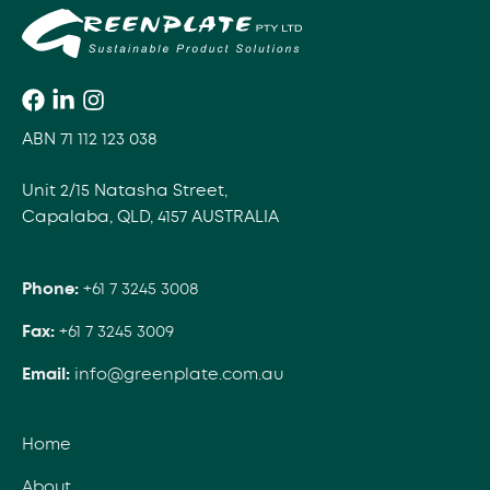
ABN 71 112 123 038
Unit 2/15 Natasha Street,
Capalaba, QLD, 4157 AUSTRALIA
Phone:
+61 7 3245 3008
Fax:
+61 7 3245 3009
Email:
info@greenplate.com.au
Home
About