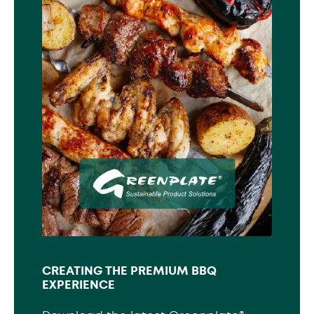
CREATING THE PREMIUM BBQ
EXPERIENCE