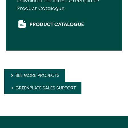
Download the latest Greenplate®
Product Catalogue
PRODUCT CATALOGUE
SEE MORE PROJECTS
GREENPLATE SALES SUPPORT