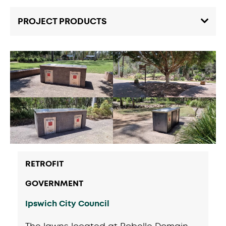
PROJECT PRODUCTS
RETROFIT
GOVERNMENT
Ipswich City Council
The lawns located at Robelle Domain