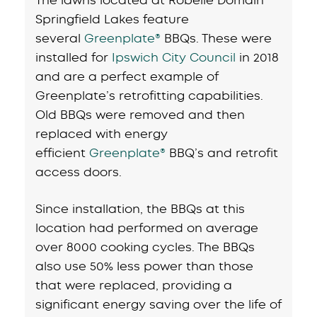
Springfield Lakes feature
several
Greenplate®
BBQs. These were
installed for
Ipswich City Council
in 2018
and are a perfect example of
Greenplate’s retrofitting capabilities.
Old BBQs were removed and then
replaced with energy
efficient
Greenplate®
BBQ’s and retrofit
access doors.
Since installation, the BBQs at this
location had performed on average
over 8000 cooking cycles. The BBQs
also use 50% less power than those
that were replaced, providing a
significant energy saving over the life of