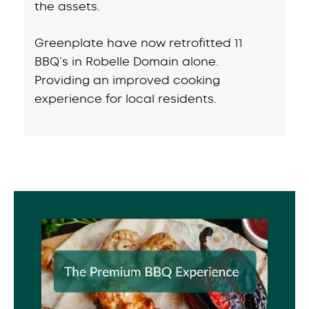
the assets.
Greenplate have now retrofitted 11
BBQ’s in Robelle Domain alone.
Providing an improved cooking
experience for local residents.