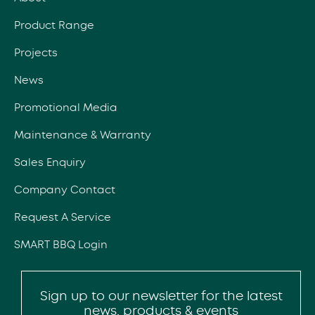
Product Range
Projects
News
Promotional Media
Maintenance & Warranty
Sales Enquiry
Company Contact
Request A Service
SMART BBQ Login
Sign up to our newsletter for the latest
news, products & events