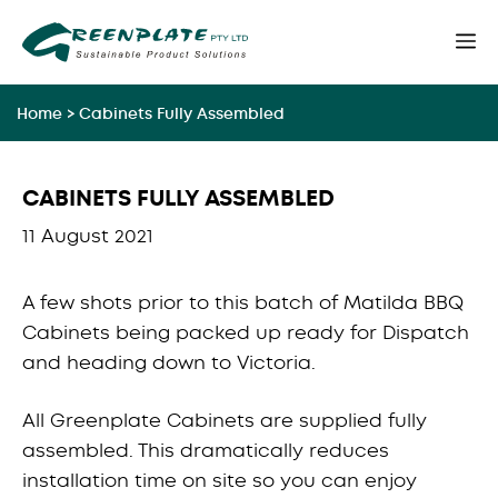
Skip
M
to
content
Home
>
Cabinets Fully Assembled
CABINETS FULLY ASSEMBLED
11 August 2021
A few shots prior to this batch of Matilda BBQ
Cabinets being packed up ready for Dispatch
and heading down to Victoria.
All Greenplate Cabinets are supplied fully
assembled. This dramatically reduces
installation time on site so you can enjoy