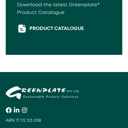
Download the latest Greenplate®
Product Catalogue
PRODUCT CATALOGUE
ABN 71 112 123 038