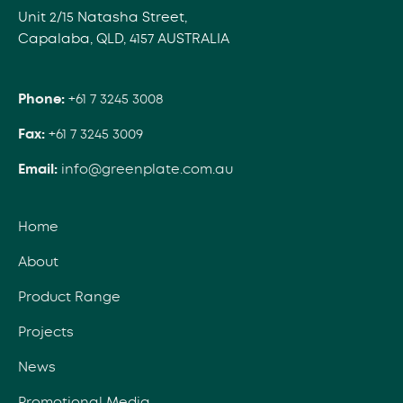
Unit 2/15 Natasha Street,
Capalaba, QLD, 4157 AUSTRALIA
Phone:
+61 7 3245 3008
Fax:
+61 7 3245 3009
Email:
info@greenplate.com.au
Home
About
Product Range
Projects
News
Promotional Media