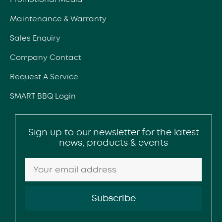
Maintenance & Warranty
Sales Enquiry
Company Contact
Request A Service
SMART BBQ Login
Sign up to our newsletter for the latest
news, products & events