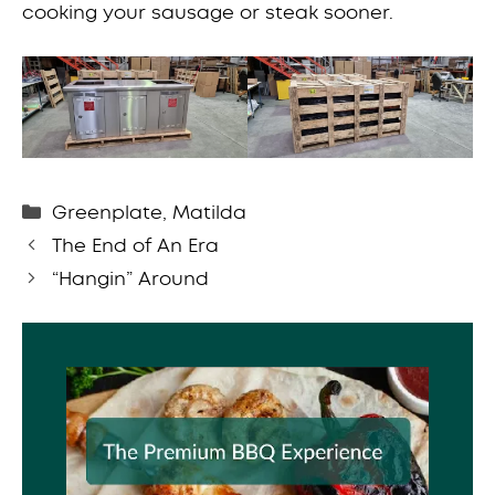
cooking your sausage or steak sooner.
Categories
Greenplate
,
Matilda
The End of An Era
“Hangin” Around