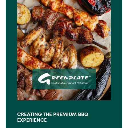
CREATING THE PREMIUM BBQ
EXPERIENCE