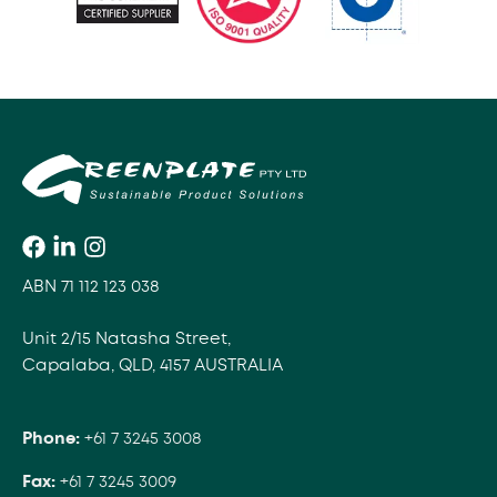
ABN 71 112 123 038
Unit 2/15 Natasha Street,
Capalaba, QLD, 4157 AUSTRALIA
Phone:
+61 7 3245 3008
Fax:
+61 7 3245 3009