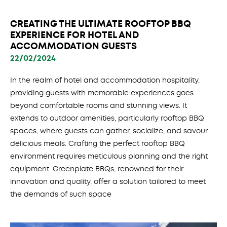
CREATING THE ULTIMATE ROOFTOP BBQ
EXPERIENCE FOR HOTEL AND
ACCOMMODATION GUESTS
22/02/2024
In the realm of hotel and accommodation hospitality,
providing guests with memorable experiences goes
beyond comfortable rooms and stunning views. It
extends to outdoor amenities, particularly rooftop BBQ
spaces, where guests can gather, socialize, and savour
delicious meals. Crafting the perfect rooftop BBQ
environment requires meticulous planning and the right
equipment. Greenplate BBQs, renowned for their
innovation and quality, offer a solution tailored to meet
the demands of such space