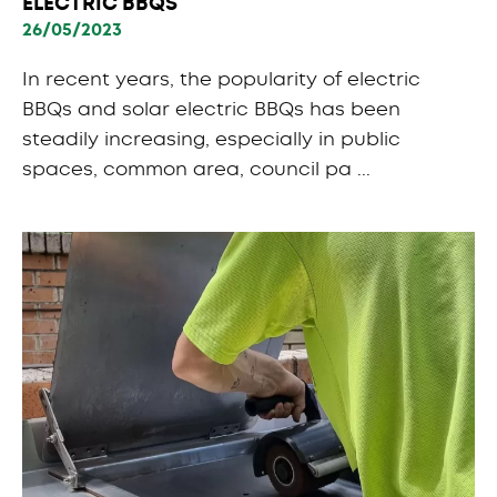
ELECTRIC BBQS
26/05/2023
In recent years, the popularity of electric
BBQs and solar electric BBQs has been
steadily increasing, especially in public
spaces, common area, council pa ...