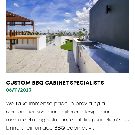
CUSTOM BBQ CABINET SPECIALISTS
06/11/2023
We take immense pride in providing a
comprehensive and tailored design and
manufacturing solution, enabling our clients to
bring their unique BBQ cabinet v ...