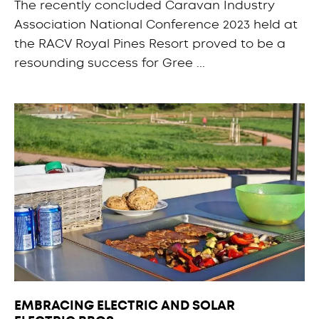
The recently concluded Caravan Industry
Association National Conference 2023 held at
the RACV Royal Pines Resort proved to be a
resounding success for Gree ...
EMBRACING ELECTRIC AND SOLAR