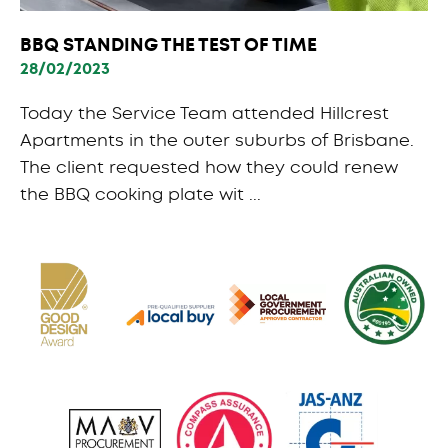
BBQ STANDING THE TEST OF TIME
28/02/2023
Today the Service Team attended Hillcrest
Apartments in the outer suburbs of Brisbane.
The client requested how they could renew
the BBQ cooking plate wit ...