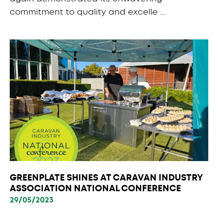
commitment to quality and excelle ...
GREENPLATE SHINES AT CARAVAN INDUSTRY
ASSOCIATION NATIONAL CONFERENCE
29/05/2023