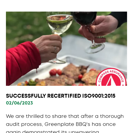
SUCCESSFULLY RECERTIFIED ISO9001:2015
02/06/2023
We are thrilled to share that after a thorough
audit process, Greenplate BBQ's has once
again demonstrated its unwavering