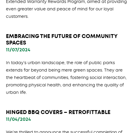
Extended Warranty Rewards Program, aimed at providing
even greater value and peace of mind for our loyal
customers.
EMBRACING THE FUTURE OF COMMUNITY
SPACES
11/07/2024
In today’s urban landscape, the role of public parks
extends far beyond being mere green spaces. They are
the heartbeat of communities, fostering social interaction,
promoting physical health, and enhancing the quality of
urban life.
HINGED BBQ COVERS – RETROFITTABLE
11/04/2024
We’re thrilled to announce the successful completion of