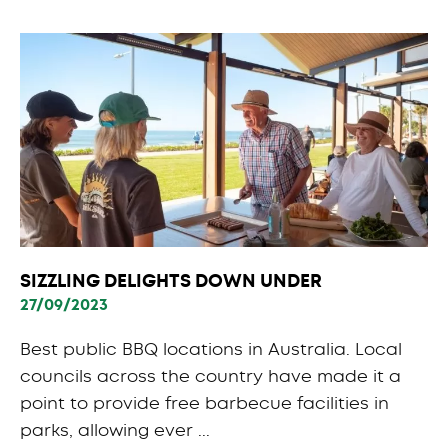
SIZZLING DELIGHTS DOWN UNDER
27/09/2023
Best public BBQ locations in Australia. Local
councils across the country have made it a
point to provide free barbecue facilities in
parks, allowing ever ...