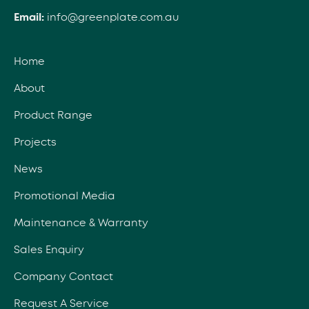
Email:
info@greenplate.com.au
Home
About
Product Range
Projects
News
Promotional Media
Maintenance & Warranty
Sales Enquiry
Company Contact
Request A Service