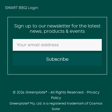
SMART BBQ Login
Sign up to our newsletter for the latest
news, products & events
© 2026 Greenplate® • All Rights Reserved •
Privacy
Policy
Greenplate® Pty. Ltd. is a registered trademark of Cosmos
Solar