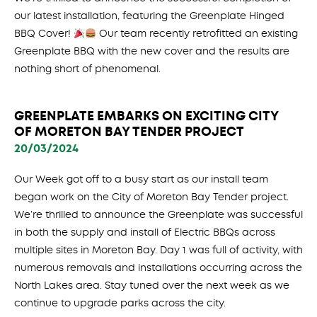
our latest installation, featuring the Greenplate Hinged
BBQ Cover!
Our team recently retrofitted an existing
Greenplate BBQ with the new cover and the results are
nothing short of phenomenal.
GREENPLATE EMBARKS ON EXCITING CITY
OF MORETON BAY TENDER PROJECT
20/03/2024
Our Week got off to a busy start as our install team
began work on the City of Moreton Bay Tender project.
We’re thrilled to announce the Greenplate was successful
in both the supply and install of Electric BBQs across
multiple sites in Moreton Bay. Day 1 was full of activity, with
numerous removals and installations occurring across the
North Lakes area. Stay tuned over the next week as we
continue to upgrade parks across the city.