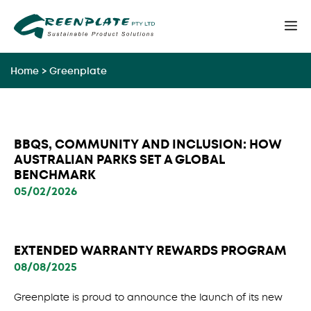
Skip
M
to
content
Home
>
Greenplate
BBQS, COMMUNITY AND INCLUSION: HOW
AUSTRALIAN PARKS SET A GLOBAL
BENCHMARK
05/02/2026
EXTENDED WARRANTY REWARDS PROGRAM
08/08/2025
Greenplate is proud to announce the launch of its new