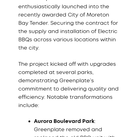
enthusiastically launched into the
recently awarded City of Moreton
Bay Tender. Securing the contract for
the supply and installation of Electric
BBQs across various locations within
the city.
The project kicked off with upgrades
completed at several parks,
demonstrating Greenplate’s
commitment to delivering quality and
efficiency. Notable transformations
include:
Aurora Boulevard Park
:
Greenplate removed and