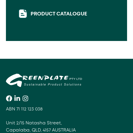
PRODUCT CATALOGUE
ABN 71 112 123 038
Unit 2/15 Natasha Street,
Capalaba, QLD, 4157 AUSTRALIA