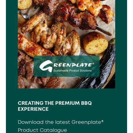
CREATING THE PREMIUM BBQ
EXPERIENCE
Download the latest Greenplate®
Product Catalogue