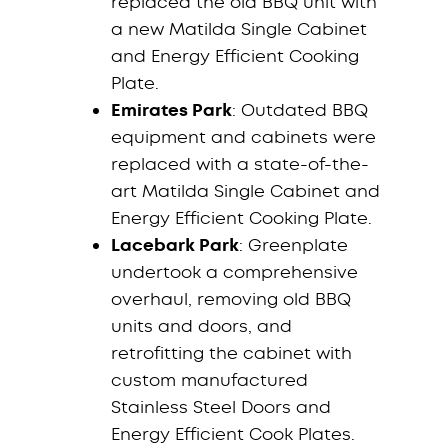
replaced the old BBQ unit with
a new Matilda Single Cabinet
and Energy Efficient Cooking
Plate.
Emirates Park
: Outdated BBQ
equipment and cabinets were
replaced with a state-of-the-
art Matilda Single Cabinet and
Energy Efficient Cooking Plate.
Lacebark Park
: Greenplate
undertook a comprehensive
overhaul, removing old BBQ
units and doors, and
retrofitting the cabinet with
custom manufactured
Stainless Steel Doors and
Energy Efficient Cook Plates.