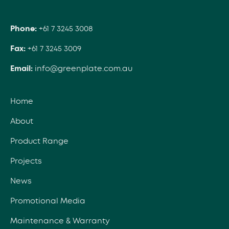
Phone:
+61 7 3245 3008
Fax:
+61 7 3245 3009
Email:
info@greenplate.com.au
Home
About
Product Range
Projects
News
Promotional Media
Maintenance & Warranty