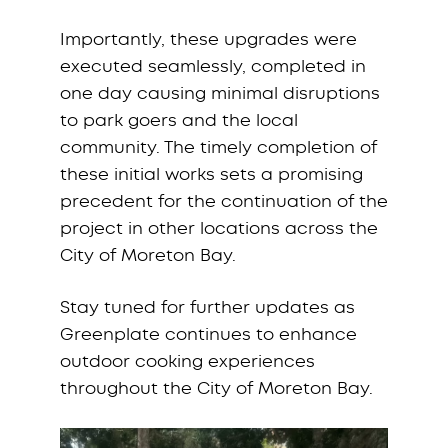
Importantly, these upgrades were
executed seamlessly, completed in
one day causing minimal disruptions
to park goers and the local
community. The timely completion of
these initial works sets a promising
precedent for the continuation of the
project in other locations across the
City of Moreton Bay.
Stay tuned for further updates as
Greenplate continues to enhance
outdoor cooking experiences
throughout the City of Moreton Bay.