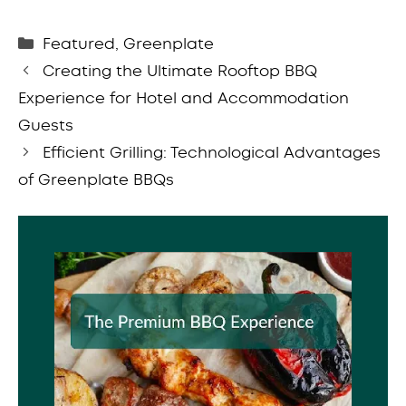
Categories
Featured
,
Greenplate
Creating the Ultimate Rooftop BBQ
Experience for Hotel and Accommodation
Guests
Efficient Grilling: Technological Advantages
of Greenplate BBQs