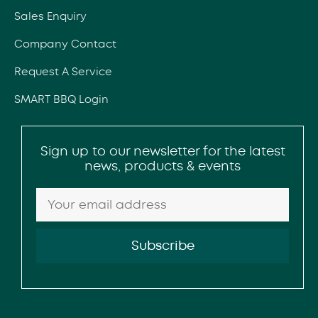
Sales Enquiry
Company Contact
Request A Service
SMART BBQ Login
Sign up to our newsletter for the latest
news, products & events