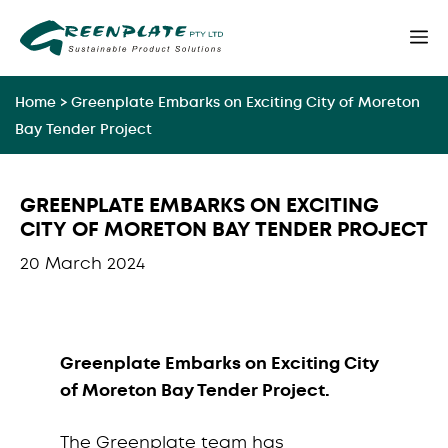
Skip
M
to
content
Home
>
Greenplate Embarks on Exciting City of Moreton
Bay Tender Project
GREENPLATE EMBARKS ON EXCITING
CITY OF MORETON BAY TENDER PROJECT
20 March 2024
Greenplate Embarks on Exciting City
of Moreton Bay Tender Project.
The Greenplate team has