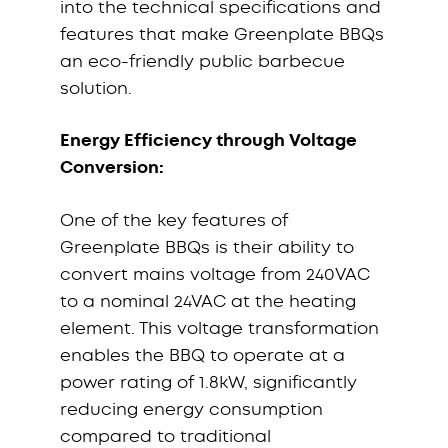
into the technical specifications and
features that make Greenplate BBQs
an eco-friendly public barbecue
solution.
Energy Efficiency through Voltage
Conversion:
One of the key features of
Greenplate BBQs is their ability to
convert mains voltage from 240VAC
to a nominal 24VAC at the heating
element. This voltage transformation
enables the BBQ to operate at a
power rating of 1.8kW, significantly
reducing energy consumption
compared to traditional