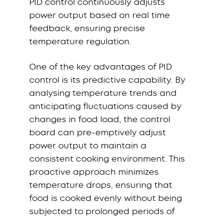
PID control continuously adjusts
power output based on real time
feedback, ensuring precise
temperature regulation.
One of the key advantages of PID
control is its predictive capability. By
analysing temperature trends and
anticipating fluctuations caused by
changes in food load, the control
board can pre-emptively adjust
power output to maintain a
consistent cooking environment. This
proactive approach minimizes
temperature drops, ensuring that
food is cooked evenly without being
subjected to prolonged periods of