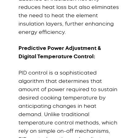
reduces heat loss but also eliminates
the need to heat the element
insulation layers, further enhancing
energy efficiency.
Predictive Power Adjustment &
Digital Temperature Control:
PID control is a sophisticated
algorithm that determines that
amount of power required to sustain
desired cooking temperature by
anticipating changes in heat
demand. Unlike traditional
temperature control methods, which
rely on simple on-off mechanisms,