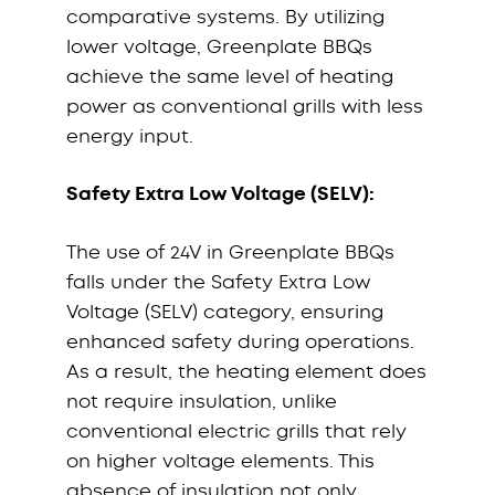
comparative systems. By utilizing
lower voltage, Greenplate BBQs
achieve the same level of heating
power as conventional grills with less
energy input.
Safety Extra Low Voltage (SELV):
The use of 24V in Greenplate BBQs
falls under the Safety Extra Low
Voltage (SELV) category, ensuring
enhanced safety during operations.
As a result, the heating element does
not require insulation, unlike
conventional electric grills that rely
on higher voltage elements. This
absence of insulation not only