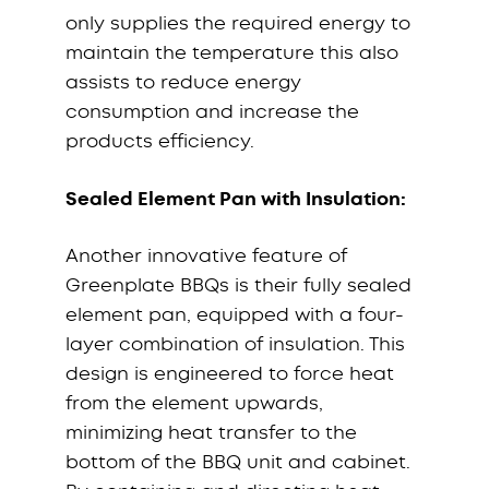
only supplies the required energy to
maintain the temperature this also
assists to reduce energy
consumption and increase the
products efficiency.
Sealed Element Pan with Insulation:
Another innovative feature of
Greenplate BBQs is their fully sealed
element pan, equipped with a four-
layer combination of insulation. This
design is engineered to force heat
from the element upwards,
minimizing heat transfer to the
bottom of the BBQ unit and cabinet.