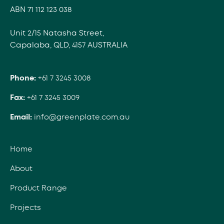
ABN 71 112 123 038
Unit 2/15 Natasha Street,
Capalaba, QLD, 4157 AUSTRALIA
Phone:
+61 7 3245 3008
Fax:
+61 7 3245 3009
Email:
info@greenplate.com.au
Home
About
Product Range
Projects