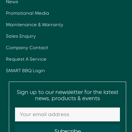
News
Promotional Media
Maintenance & Warranty
Sales Enquiry
Company Contact
Request A Service
SMART BBQ Login
Sign up to our newsletter for the latest
news, products & events