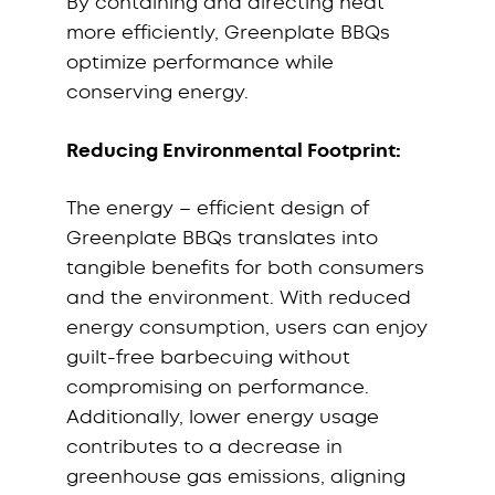
By containing and directing heat
more efficiently, Greenplate BBQs
optimize performance while
conserving energy.
Reducing Environmental Footprint:
The energy – efficient design of
Greenplate BBQs translates into
tangible benefits for both consumers
and the environment. With reduced
energy consumption, users can enjoy
guilt-free barbecuing without
compromising on performance.
Additionally, lower energy usage
contributes to a decrease in
greenhouse gas emissions, aligning