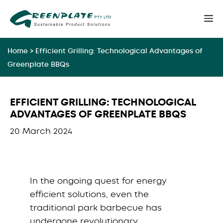
Skip
M
to
content
Home
>
Efficient Grilling: Technological Advantages of
Greenplate BBQs
EFFICIENT GRILLING: TECHNOLOGICAL
ADVANTAGES OF GREENPLATE BBQS
20 March 2024
In the ongoing quest for energy
efficient solutions, even the
traditional park barbecue has
undergone revolutionary