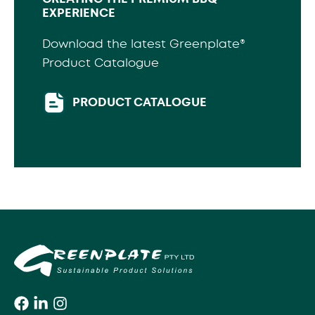
EXPERIENCE
Download the latest Greenplate®
Product Catalogue
PRODUCT CATALOGUE