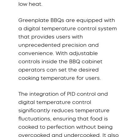
low heat.
Greenplate BBQs are equipped with
a digital temperature control system
that provides users with
unprecedented precision and
convenience. With adjustable
controls inside the BBQ cabinet
operators can set the desired
cooking temperature for users.
The integration of PID control and
digital temperature control
significantly reduces temperature
fluctuations, ensuring that food is
cooked to perfection without being
overcooked and undercooked. It also