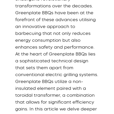
transformations over the decades.
Greenplate BBQs have been at the
forefront of these advances utilising
an innovative approach to
barbecuing that not only reduces
energy consumption but also
enhances safety and performance.
At the heart of Greenplate BBQs lies
a sophisticated technical design
that sets them apart from
conventional electric grilling systems.
Greenplate BBQs utilize a non-
insulated element paired with a
toroidal transformer, a combination
that allows for significant efficiency
gains. In this article we delve deeper