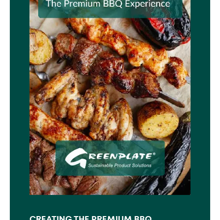
CREATING THE PREMIUM BBQ