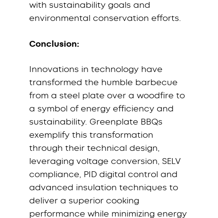
with sustainability goals and
environmental conservation efforts.
Conclusion:
Innovations in technology have
transformed the humble barbecue
from a steel plate over a woodfire to
a symbol of energy efficiency and
sustainability. Greenplate BBQs
exemplify this transformation
through their technical design,
leveraging voltage conversion, SELV
compliance, PID digital control and
advanced insulation techniques to
deliver a superior cooking
performance while minimizing energy