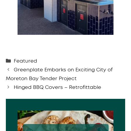
Categories
Featured
Greenplate Embarks on Exciting City of
Moreton Bay Tender Project
Hinged BBQ Covers – Retrofittable