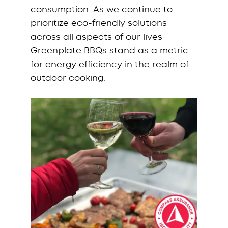
consumption. As we continue to
prioritize eco-friendly solutions
across all aspects of our lives
Greenplate BBQs stand as a metric
for energy efficiency in the realm of
outdoor cooking.