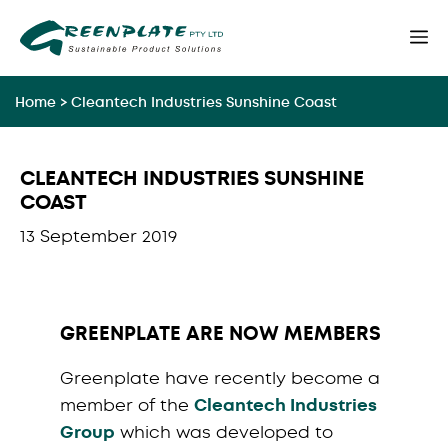
Skip
M
to
content
Home
>
Cleantech Industries Sunshine Coast
CLEANTECH INDUSTRIES SUNSHINE
COAST
13 September 2019
GREENPLATE ARE NOW MEMBERS
Greenplate have recently become a
member of the
Cleantech Industries
Group
which was developed to