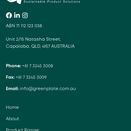
ABN 71 112 123 038
Unit 2/15 Natasha Street,
Capalaba, QLD, 4157 AUSTRALIA
Phone:
+61 7 3245 3008
Fax:
+61 7 3245 3009
Email:
info@greenplate.com.au
Home
About
Product Range