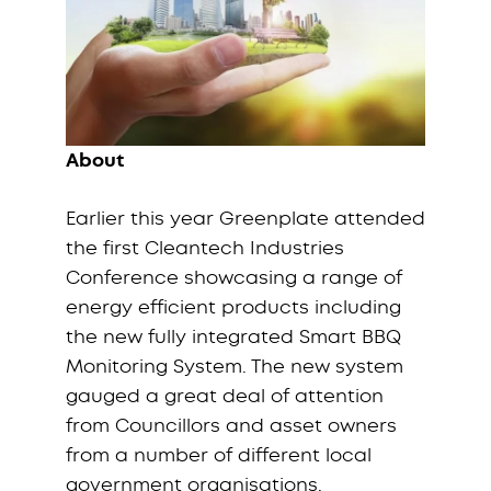
About
Earlier this year Greenplate attended
the first Cleantech Industries
Conference showcasing a range of
energy efficient products including
the new fully integrated Smart BBQ
Monitoring System. The new system
gauged a great deal of attention
from Councillors and asset owners
from a number of different local
government organisations.