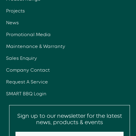
Projects
News
Promotional Media
Maintenance & Warranty
Sales Enquiry
Company Contact
Request A Service
SMART BBQ Login
Sign up to our newsletter for the latest
news, products & events