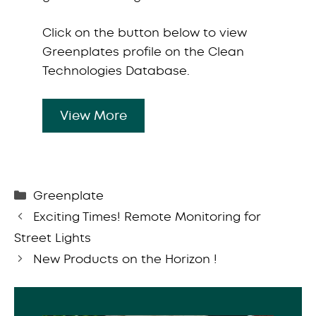
Click on the button below to view
Greenplates profile on the Clean
Technologies Database.
View More
Categories
Greenplate
Exciting Times! Remote Monitoring for
Street Lights
New Products on the Horizon !