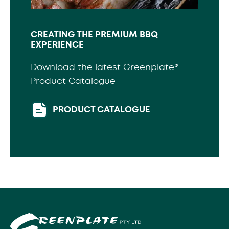
CREATING THE PREMIUM BBQ
EXPERIENCE
Download the latest Greenplate®
Product Catalogue
PRODUCT CATALOGUE