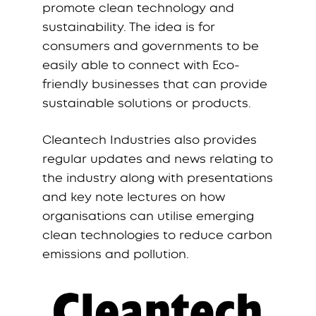
promote clean technology and
sustainability. The idea is for
consumers and governments to be
easily able to connect with Eco-
friendly businesses that can provide
sustainable solutions or products.
Cleantech Industries also provides
regular updates and news relating to
the industry along with presentations
and key note lectures on how
organisations can utilise emerging
clean technologies to reduce carbon
emissions and pollution.