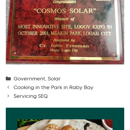
Categories
Government
,
Solar
Cooking in the Park in Raby Bay
Servicing SEQ