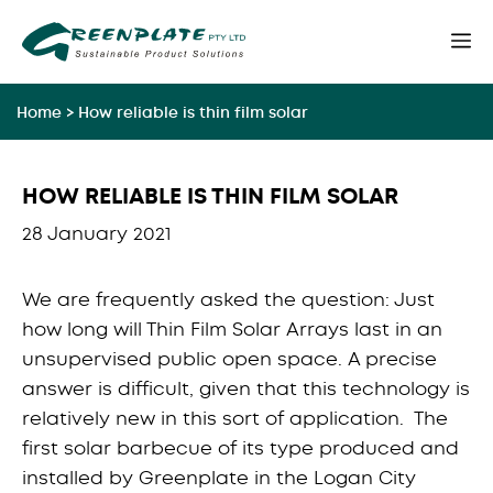
Skip
M
to
content
Home
>
How reliable is thin film solar
HOW RELIABLE IS THIN FILM SOLAR
28 January 2021
We are frequently asked the question: Just
how long will Thin Film Solar Arrays last in an
unsupervised public open space. A precise
answer is difficult, given that this technology is
relatively new in this sort of application. The
first solar barbecue of its type produced and
installed by Greenplate in the Logan City