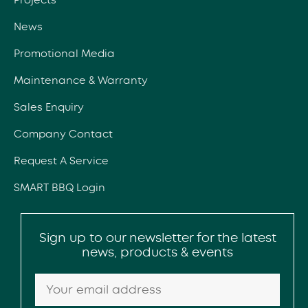
News
Promotional Media
Maintenance & Warranty
Sales Enquiry
Company Contact
Request A Service
SMART BBQ Login
Sign up to our newsletter for the latest
news, products & events