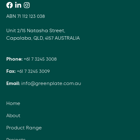
ABN 71 112 123 038
Unit 2/15 Natasha Street,
Capalaba, QLD, 4157 AUSTRALIA
Phone:
+61 7 3245 3008
Fax:
+61 7 3245 3009
Email:
info@greenplate.com.au
Home
About
Product Range
Projects