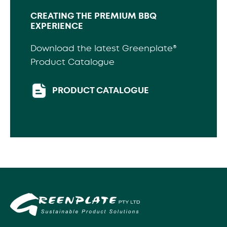
CREATING THE PREMIUM BBQ
EXPERIENCE
Download the latest Greenplate®
Product Catalogue
PRODUCT CATALOGUE