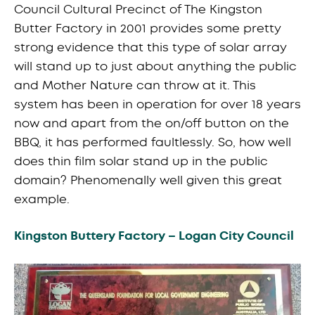
Council Cultural Precinct of The Kingston
Butter Factory in 2001 provides some pretty
strong evidence that this type of solar array
will stand up to just about anything the public
and Mother Nature can throw at it. This
system has been in operation for over 18 years
now and apart from the on/off button on the
BBQ, it has performed faultlessly. So, how well
does thin film solar stand up in the public
domain? Phenomenally well given this great
example.
Kingston Buttery Factory – Logan City Council