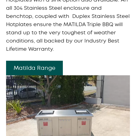
all 304 Stainless Steel enclosure and
benchtop, coupled with Duplex Stainless Steel
Hotplates ensure the MATILDA Triple BBQ will
stand up to the very toughest of weather
conditions, all backed by our Industry Best
Lifetime Warranty.
Matilda Range