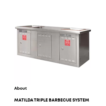
About
MATILDA TRIPLE BARBECUE SYSTEM