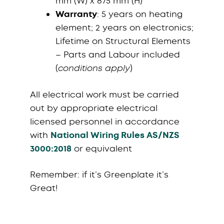
mm (W) x 875 mm (H)
Warranty
: 5 years on heating
element; 2 years on electronics;
Lifetime on Structural Elements
– Parts and Labour included
(
conditions apply
)
All electrical work must be carried
out by appropriate electrical
licensed personnel in accordance
with
National Wiring Rules AS/NZS
3000:2018
or equivalent
Remember: if it’s Greenplate it’s
Great!