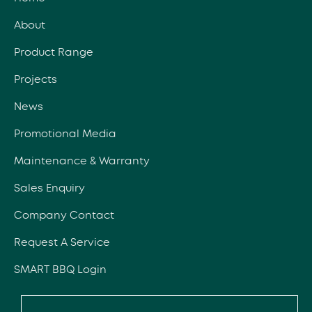
About
Product Range
Projects
News
Promotional Media
Maintenance & Warranty
Sales Enquiry
Company Contact
Request A Service
SMART BBQ Login