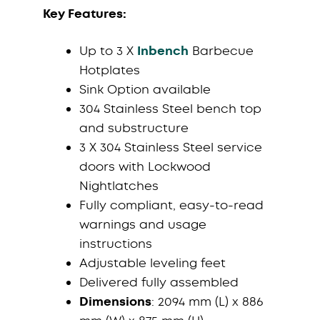
Key Features:
Up to 3 X
Inbench
Barbecue
Hotplates
Sink Option available
304 Stainless Steel bench top
and substructure
3 X 304 Stainless Steel service
doors with Lockwood
Nightlatches
Fully compliant, easy-to-read
warnings and usage
instructions
Adjustable leveling feet
Delivered fully assembled
Dimensions
: 2094 mm (L) x 886