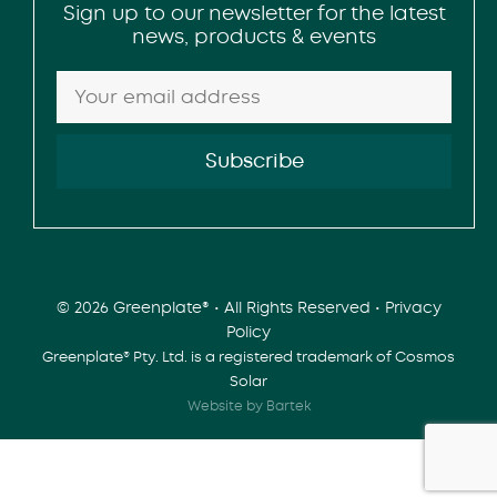
Sign up to our newsletter for the latest
news, products & events
© 2026 Greenplate® • All Rights Reserved •
Privacy
Policy
Greenplate® Pty. Ltd. is a registered trademark of Cosmos
Solar
Website by Bartek