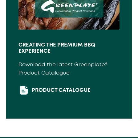
CREATING THE PREMIUM BBQ
EXPERIENCE
Download the latest Greenplate®
Product Catalogue
PRODUCT CATALOGUE