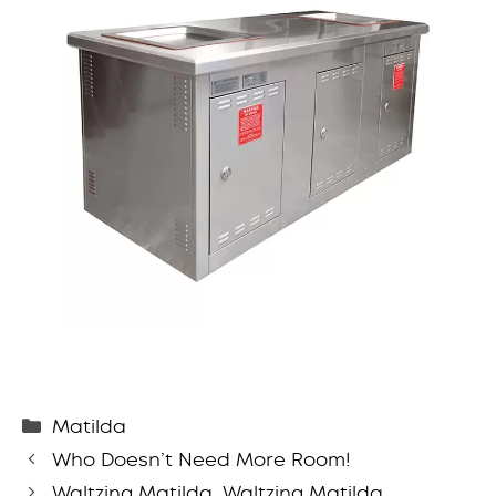
Categories
Matilda
Who Doesn’t Need More Room!
Waltzing Matilda, Waltzing Matilda …