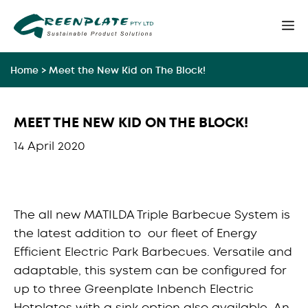
Skip
M
to
content
Home
>
Meet the New Kid on The Block!
MEET THE NEW KID ON THE BLOCK!
14 April 2020
The all new MATILDA Triple Barbecue System is
the latest addition to our fleet of Energy
Efficient Electric Park Barbecues. Versatile and
adaptable, this system can be configured for
up to three Greenplate Inbench Electric
Hotplates with a sink option also available. An