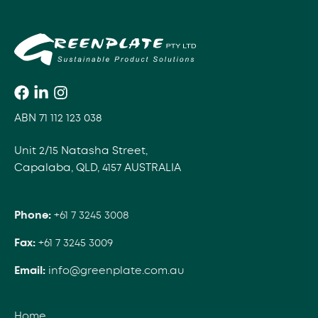
ABN 71 112 123 038
Unit 2/15 Natasha Street,
Capalaba, QLD, 4157 AUSTRALIA
Phone:
+61 7 3245 3008
Fax:
+61 7 3245 3009
Email:
info@greenplate.com.au
Home