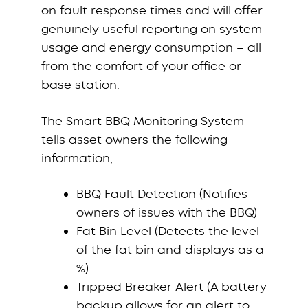
on fault response times and will offer
genuinely useful reporting on system
usage and energy consumption – all
from the comfort of your office or
base station.
The Smart BBQ Monitoring System
tells asset owners the following
information;
BBQ Fault Detection (Notifies
owners of issues with the BBQ)
Fat Bin Level (Detects the level
of the fat bin and displays as a
%)
Tripped Breaker Alert (A battery
backup allows for an alert to