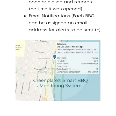
open or closed and records
the time it was opened)
Email Notifications (Each BBQ
can be assigned an email
address for alerts to be sent to)