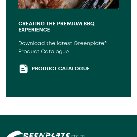
CREATING THE PREMIUM BBQ
EXPERIENCE
Download the latest Greenplate®
Product Catalogue
PRODUCT CATALOGUE