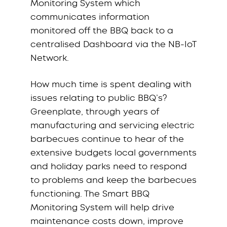
Monitoring System which
communicates information
monitored off the BBQ back to a
centralised Dashboard via the NB-IoT
Network.
How much time is spent dealing with
issues relating to public BBQ’s?
Greenplate, through years of
manufacturing and servicing electric
barbecues continue to hear of the
extensive budgets local governments
and holiday parks need to respond
to problems and keep the barbecues
functioning. The Smart BBQ
Monitoring System will help drive
maintenance costs down, improve