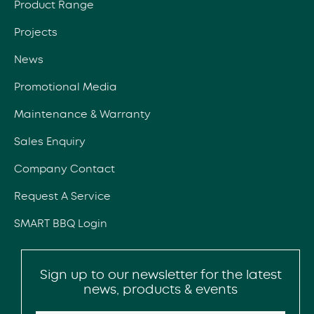
Product Range
Projects
News
Promotional Media
Maintenance & Warranty
Sales Enquiry
Company Contact
Request A Service
SMART BBQ Login
Sign up to our newsletter for the latest
news, products & events