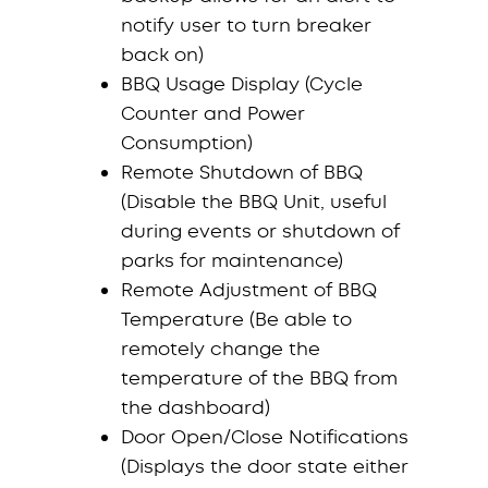
notify user to turn breaker
back on)
BBQ Usage Display (Cycle
Counter and Power
Consumption)
Remote Shutdown of BBQ
(Disable the BBQ Unit, useful
during events or shutdown of
parks for maintenance)
Remote Adjustment of BBQ
Temperature (Be able to
remotely change the
temperature of the BBQ from
the dashboard)
Door Open/Close Notifications
(Displays the door state either