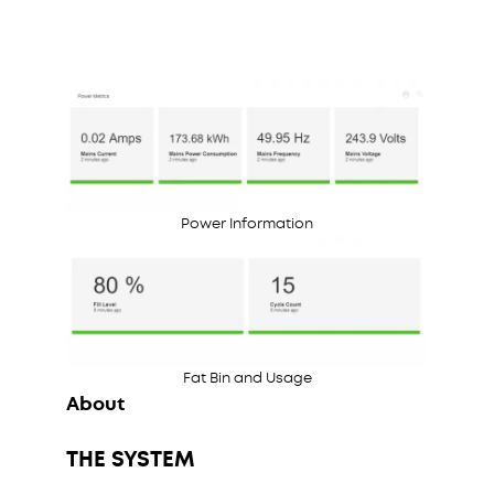
Power Information
Fat Bin and Usage
About
THE SYSTEM