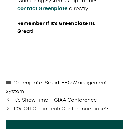
Monitoring Systems Capabilities
contact Greenplate
directly.
Remember if it’s Greenplate its
Great!
Categories
Greenplate
,
Smart BBQ Management
System
It’s Show Time – CIAA Conference
10% Off Clean Tech Conference Tickets