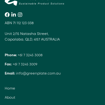
ABN 71 112 123 038
Unit 2/15 Natasha Street,
Capalaba, QLD, 4157 AUSTRALIA
Phone:
+61 7 3245 3008
Fax:
+61 7 3245 3009
Email:
info@greenplate.com.au
Home
About