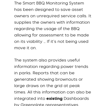
The Smart BBQ Monitoring System
has been designed to save asset
owners on unrequired service calls. It
supplies the owners with information
regarding the usage of the BBQ
allowing for assessment to be made
on its viability … If it’s not being used
move it on.
The system also provides useful
information regarding power trends
in parks. Reports that can be
generated showing brownouts or
large draws on the grid at peak
times. All this information can also be
integrated into
existing
Dashboards
by Greenplate representatives