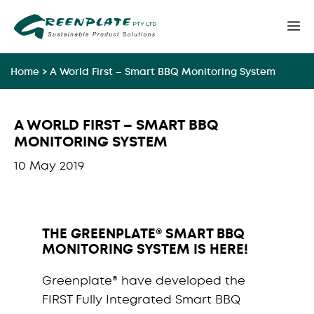
Skip
M
to
content
Home
>
A World First – Smart BBQ Monitoring System
A WORLD FIRST – SMART BBQ
MONITORING SYSTEM
10 May 2019
THE GREENPLATE® SMART BBQ
MONITORING SYSTEM IS HERE!
Greenplate® have developed the
FIRST Fully Integrated Smart BBQ