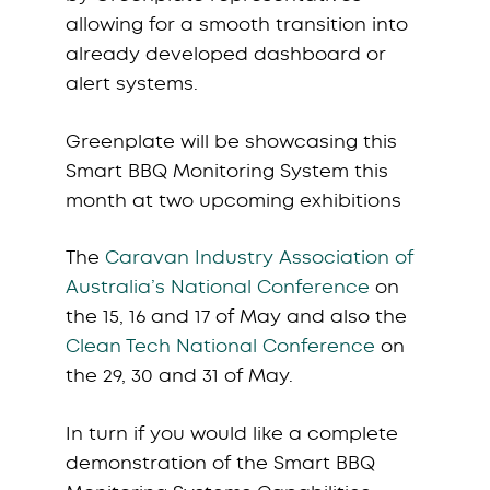
allowing for a smooth transition into
already developed dashboard or
alert systems.
Greenplate will be showcasing this
Smart BBQ Monitoring System this
month at two upcoming exhibitions
The
Caravan Industry Association of
Australia’s National Conference
on
the 15, 16 and 17 of May and also the
Clean Tech National Conference
on
the 29, 30 and 31 of May.
In turn if you would like a complete
demonstration of the Smart BBQ