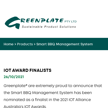
Skip
to
content
Home
>
Products
>
Smart BBQ Management System
IOT AWARD FINALISTS
26/10/2021
Greenplate® are extremely proud to announce that
the Smart BBQ Management System has been
nominated as a finalist in the 2021 IOT Alliance
Australia’s IOT Awards.