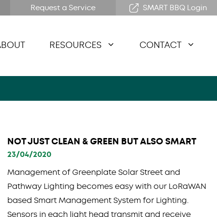
Request a Service
SMART BBQ Login
ABOUT
RESOURCES
CONTACT
NOT JUST CLEAN & GREEN BUT ALSO SMART
23/04/2020
Management of Greenplate Solar Street and
Pathway Lighting becomes easy with our LoRaWAN
based Smart Management System for Lighting.
Sensors in each light head transmit and receive