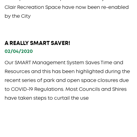
Clair Recreation Space have now been re-enabled
by the City
A REALLY SMART SAVER!
02/04/2020
Our SMART Management System Saves Time and
Resources and this has been highlighted during the
recent series of park and open space closures due
to COVID-19 Regulations. Most Councils and Shires
have taken steps to curtail the use