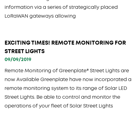
information via a series of strategically placed
LoRaWAN gateways allowing
EXCITING TIMES! REMOTE MONITORING FOR
STREET LIGHTS
09/09/2019
Remote Monitoring of Greenplate® Street Lights are
now Available Greenplate have now incorporated a
remote monitoring system to its range of Solar LED
Street Lights. Be able to control and monitor the
operations of your fleet of Solar Street Lights