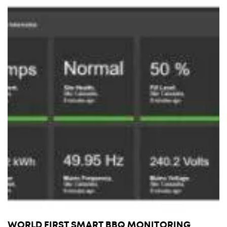
WORLD FIRST SMART BBQ MONITORING