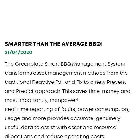
SMARTER THAN THE AVERAGE BBQ!
21/04/2020
The Greenplate Smart BBQ Management System
transforms asset management methods from the
traditional Reactive Fail and Fix to a new Prevent
and Predict approach. This saves time, money and
most importantly, manpower!
Real Time reporting of faults, power consumption,
usage and more provides accurate, genuinely
useful data to assist with asset and resource
allocations and reduce operating costs.