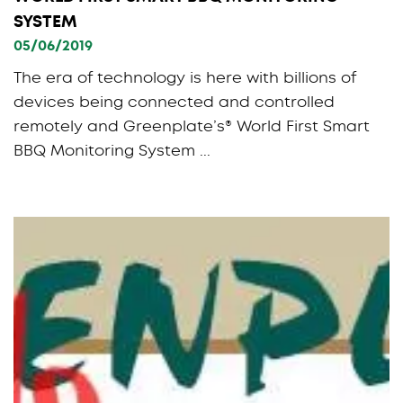
SYSTEM
05/06/2019
The era of technology is here with billions of
devices being connected and controlled
remotely and Greenplate’s® World First Smart
BBQ Monitoring System ...