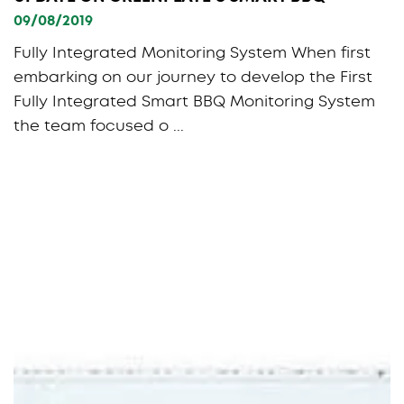
09/08/2019
Fully Integrated Monitoring System When first
embarking on our journey to develop the First
Fully Integrated Smart BBQ Monitoring System
the team focused o ...