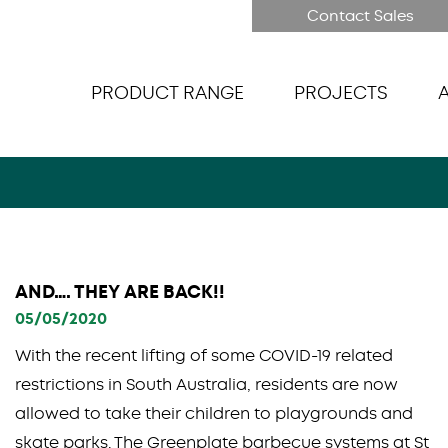
Contact Sales
PRODUCT RANGE
PROJECTS
AND…. THEY ARE BACK!!
05/05/2020
With the recent lifting of some COVID-19 related
restrictions in South Australia, residents are now
allowed to take their children to playgrounds and
skate parks. The Greenplate barbecue systems at St