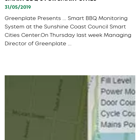
31/05/2019
Greenplate Presents ... Smart BBQ Monitoring
System at the Sunshine Coast Council Smart
Cities Center.On Thursday last week Managing
Director of Greenplate ...