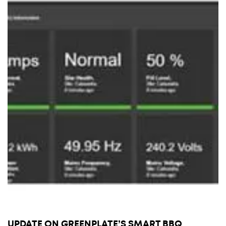
UPDATE ON GREENPLATE’S SMART BBQ