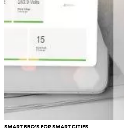
SMART BBQ’S FOR SMART CITIES