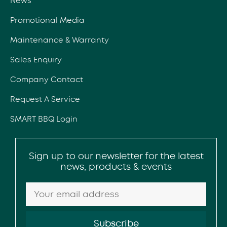
News
Promotional Media
Maintenance & Warranty
Sales Enquiry
Company Contact
Request A Service
SMART BBQ Login
Sign up to our newsletter for the latest
news, products & events