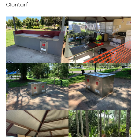
Clontarf