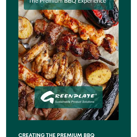
CREATING THE PREMIUM BBQ