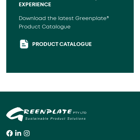
EXPERIENCE
Download the latest Greenplate®
Product Catalogue
PRODUCT CATALOGUE