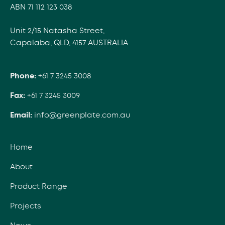
ABN 71 112 123 038
Unit 2/15 Natasha Street,
Capalaba, QLD, 4157 AUSTRALIA
Phone:
+61 7 3245 3008
Fax:
+61 7 3245 3009
Email:
info@greenplate.com.au
Home
About
Product Range
Projects