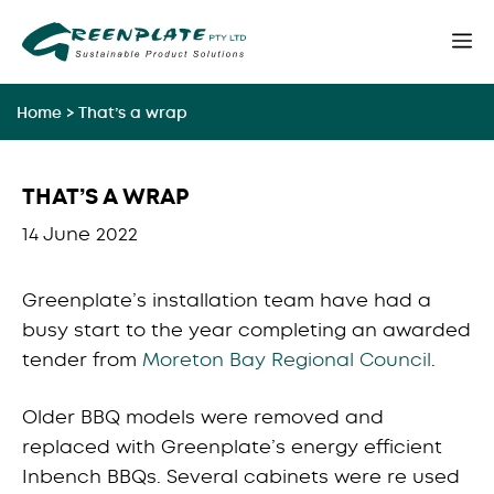
Skip
M
to
content
Home
>
That’s a wrap
THAT’S A WRAP
14 June 2022
Greenplate’s installation team have had a
busy start to the year completing an awarded
tender from
Moreton Bay Regional Council
.
Older BBQ models were removed and
replaced with Greenplate’s energy efficient
Inbench BBQs. Several cabinets were re used