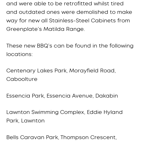
and were able to be retrofitted whilst tired
and outdated ones were demolished to make
way for new all Stainless-Steel Cabinets from
Greenplate’s Matilda Range.
These new BBQ’s can be found in the following
locations:
Centenary Lakes Park, Morayfield Road,
Caboolture
Essencia Park, Essencia Avenue, Dakabin
Lawnton Swimming Complex, Eddie Hyland
Park, Lawnton
Bells Caravan Park, Thompson Crescent,