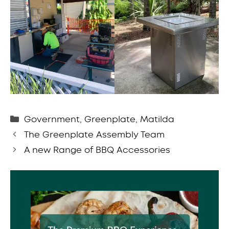
Categories
Government
,
Greenplate
,
Matilda
The Greenplate Assembly Team
A new Range of BBQ Accessories