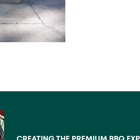
CREATING THE PREMIUM BBQ EX