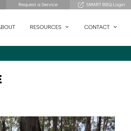
Request a Service
SMART BBQ Login
ABOUT
RESOURCES
CONTACT
E