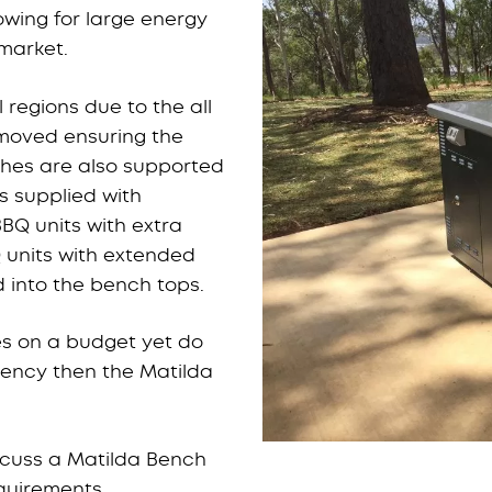
lowing for large energy
market.
 regions due to the all
removed ensuring the
ches are also supported
is supplied with
BQ units with extra
 units with extended
 into the bench tops.
ies on a budget yet do
iency then the Matilda
scuss a Matilda Bench
equirements.