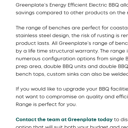
Greenplate’s Energy Efficient Electric BBQ al
savings compared to other products on the 
The range of benches are perfect for coastal
stainless steel design, the risk of rusting is 
product lasts. All Greenplate’s range of ben
by a life time structural warranty. The range 
numerous configuration options from single B
prep area, double BBQ units and double BBQ
bench tops, custom sinks can also be welded
If you would like to upgrade your BBQ facilit
not want to compromise on quality and effic
Range is perfect for you.
Contact the team at Greenplate today
to di
option that will suit both your budget and r