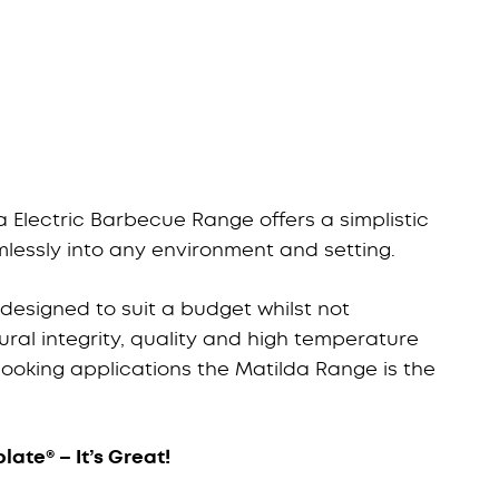
 Electric Barbecue Range offers a simplistic
lessly into any environment and setting.
esigned to suit a budget whilst not
ral integrity, quality and high temperature
 cooking applications the Matilda Range is the
late® – It’s Great!