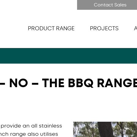
Contact Sales
PRODUCT RANGE
PROJECTS
– NO – THE BBQ RANG
rovide an all stainless
nch range also utilises