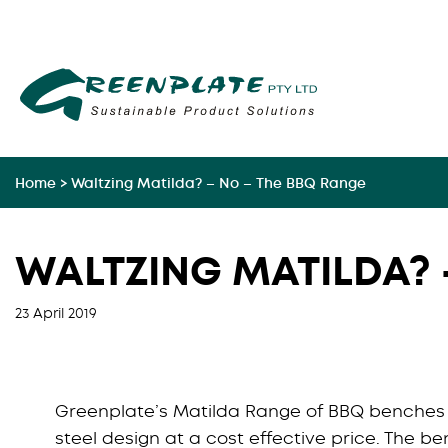
Skip
to
content
Home
>
Waltzing Matilda? – No – The BBQ Range
WALTZING MATILDA? 
23 April 2019
Greenplate’s Matilda Range of BBQ benches p
steel design at a cost effective price. The be