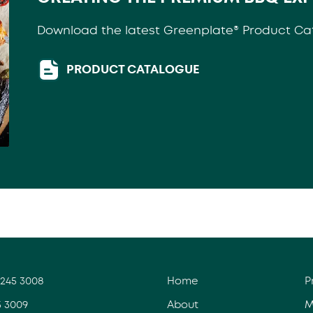
Download the latest Greenplate® Product Ca
PRODUCT CATALOGUE
3245 3008
Home
P
5 3009
About
M