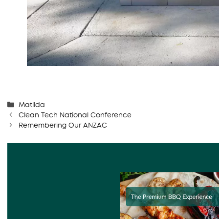
Categories
Matilda
Clean Tech National Conference
Remembering Our ANZAC