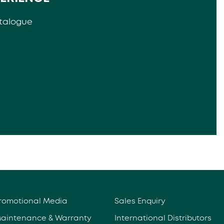
talogue
romotional Media
Sales Enquiry
aintenance & Warranty
International Distributors