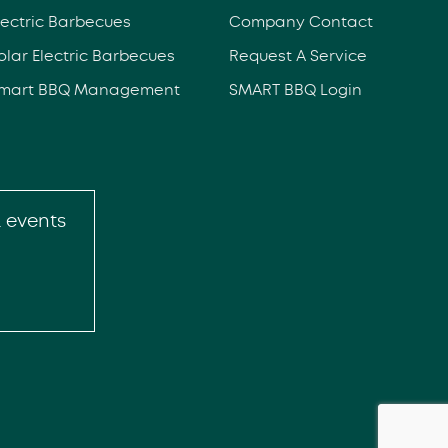
lectric Barbecues
Company Contact
olar Electric Barbecues
Request A Service
mart BBQ Management
SMART BBQ Login
& events