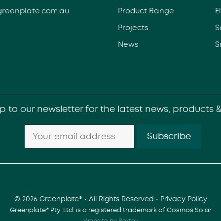
greenplate.com.au
Product Range
E
Projects
S
News
S
p to our newsletter for the latest news, products 
© 2026 Greenplate® • All Rights Reserved •
Privacy Policy
Greenplate® Pty. Ltd. is a registered trademark of Cosmos Solar