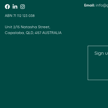
Email:
info@
ABN 71 112 123 038
Unit 2/15 Natasha Street,
Capalaba, QLD, 4157 AUSTRALIA
Sign u