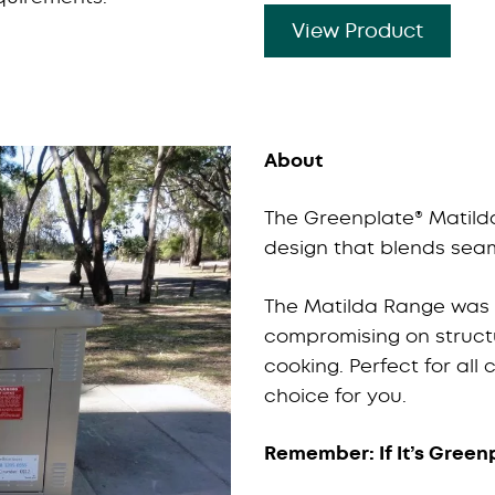
View Product
About
The Greenplate® Matilda
design that blends seam
The Matilda Range was d
compromising on structu
cooking. Perfect for all
choice for you.
Remember: If It’s Greenp