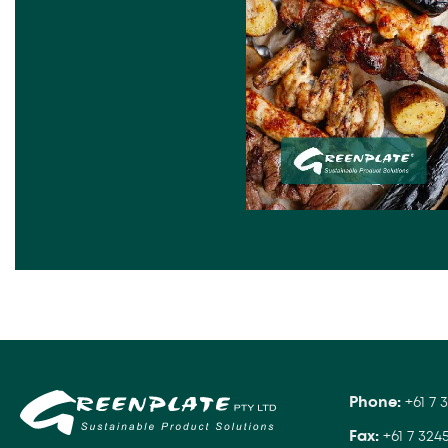
Phone:
+61 7 
Fax:
+61 7 324