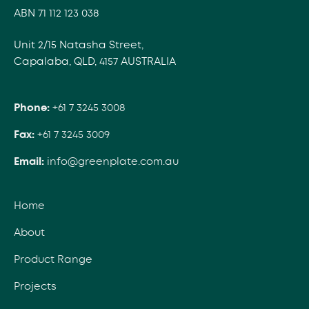
ABN 71 112 123 038
Unit 2/15 Natasha Street,
Capalaba, QLD, 4157 AUSTRALIA
Phone:
+61 7 3245 3008
Fax:
+61 7 3245 3009
Email:
info@greenplate.com.au
Home
About
Product Range
Projects