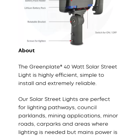
About
The Greenplate® 40 Watt Solar Street
Light is highly efficient, simple to
install and extremely reliable.
Our Solar Street Lights are perfect
for lighting pathways, council
parklands, mining applications, minor
roads, carparks and areas where
lighting is needed but mains power is