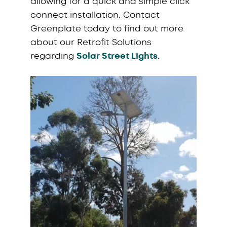
allowing for a quick and simple click
connect installation. Contact
Greenplate today to find out more
about our Retrofit Solutions
regarding
Solar Street Lights
.