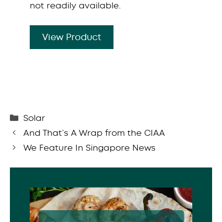
not readily available.
View Product
Categories
Solar
And That’s A Wrap from the CIAA
We Feature In Singapore News