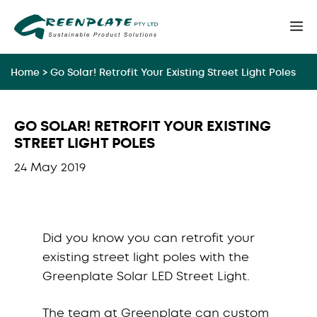
Skip
M
to
content
Home
>
Go Solar! Retrofit Your Existing Street Light Poles
GO SOLAR! RETROFIT YOUR EXISTING
STREET LIGHT POLES
24 May 2019
Did you know you can retrofit your
existing street light poles with the
Greenplate Solar LED Street Light.
The team at Greenplate can custom