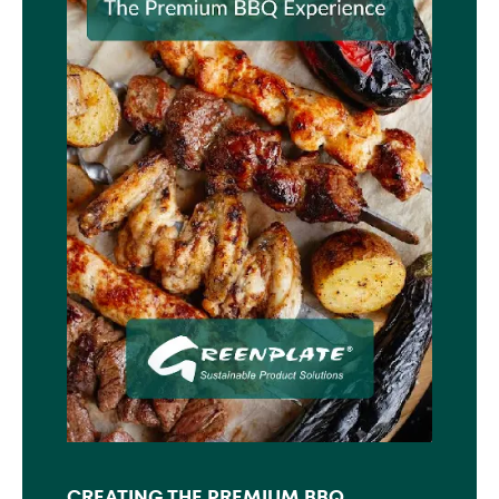
CREATING THE PREMIUM BBQ