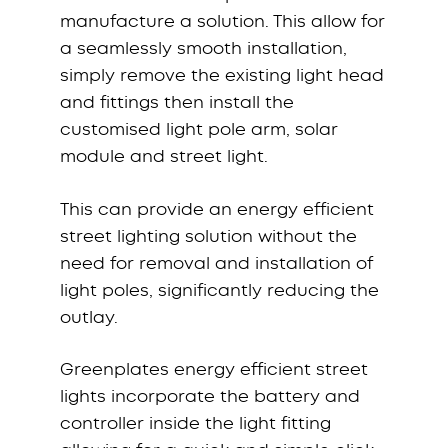
manufacture a solution. This allow for
a seamlessly smooth installation,
simply remove the existing light head
and fittings then install the
customised light pole arm, solar
module and street light.
This can provide an energy efficient
street lighting solution without the
need for removal and installation of
light poles, significantly reducing the
outlay.
Greenplates energy efficient street
lights incorporate the battery and
controller inside the light fitting