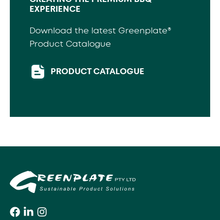
EXPERIENCE
Download the latest Greenplate®
Product Catalogue
PRODUCT CATALOGUE