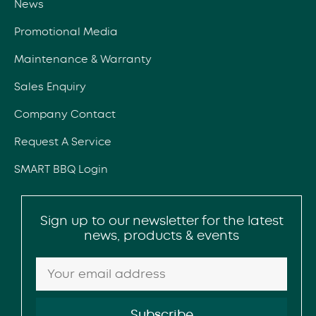
News
Promotional Media
Maintenance & Warranty
Sales Enquiry
Company Contact
Request A Service
SMART BBQ Login
Sign up to our newsletter for the latest
news, products & events