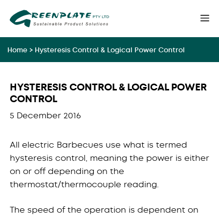
Skip
M
to
content
Home
>
Hysteresis Control & Logical Power Control
HYSTERESIS CONTROL & LOGICAL POWER
CONTROL
5 December 2016
All electric Barbecues use what is termed
hysteresis control, meaning the power is either
on or off depending on the
thermostat/thermocouple reading.
The speed of the operation is dependent on