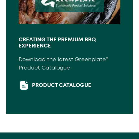
CREATING THE PREMIUM BBQ
EXPERIENCE
Download the latest Greenplate®
Product Catalogue
PRODUCT CATALOGUE