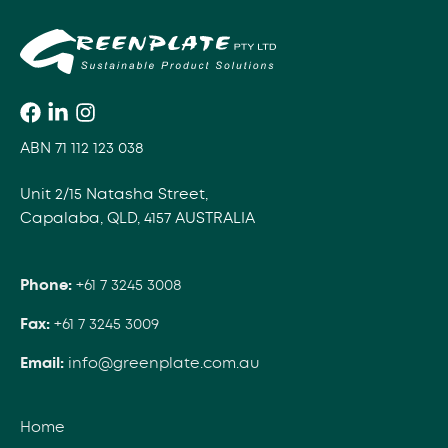
ABN 71 112 123 038
Unit 2/15 Natasha Street,
Capalaba, QLD, 4157 AUSTRALIA
Phone:
+61 7 3245 3008
Fax:
+61 7 3245 3009
Email:
info@greenplate.com.au
Home