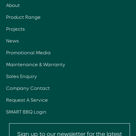
About
Product Range
Projects
News
Promotional Media
Maintenance & Warranty
Sales Enquiry
Company Contact
Request A Service
SMART BBQ Login
Sign up to our newsletter for the latest