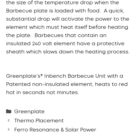
the size of the temperature drop when the
Barbecue plate is loaded with food. A quick,
substantial drop will activate the power to the
element which must heat itself before heating
the plate. Barbecues that contain an
insulated 240 volt element have a protective
sheath which slows down the heating process.
Greenplate’s® Inbench Barbecue Unit with a
Patented non-insulated element, heats to red
hot in seconds not minutes.
Categories
Greenplate
Thermo Placement
Ferro Resonance & Solar Power