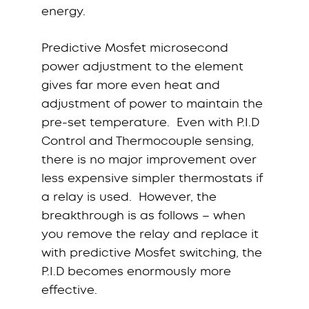
energy.
Predictive Mosfet microsecond
power adjustment to the element
gives far more even heat and
adjustment of power to maintain the
pre-set temperature. Even with P.I.D
Control and Thermocouple sensing,
there is no major improvement over
less expensive simpler thermostats if
a relay is used. However, the
breakthrough is as follows – when
you remove the relay and replace it
with predictive Mosfet switching, the
P.I.D becomes enormously more
effective.