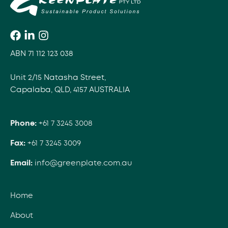
ABN 71 112 123 038
Unit 2/15 Natasha Street,
Capalaba, QLD, 4157 AUSTRALIA
Phone:
+61 7 3245 3008
Fax:
+61 7 3245 3009
Email:
info@greenplate.com.au
Home
About