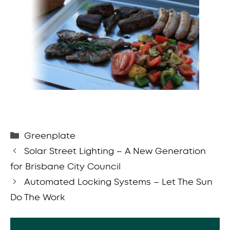
Categories
Greenplate
Solar Street Lighting – A New Generation
for Brisbane City Council
Automated Locking Systems – Let The Sun
Do The Work