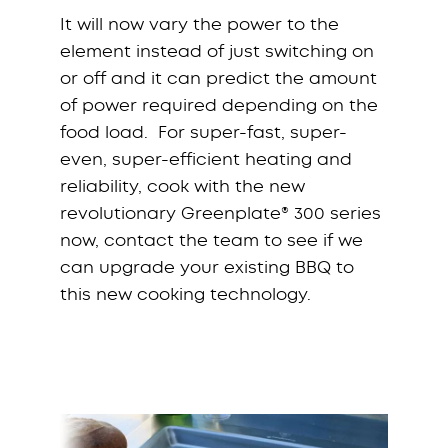
It will now vary the power to the
element instead of just switching on
or off and it can predict the amount
of power required depending on the
food load. For super-fast, super-
even, super-efficient heating and
reliability, cook with the new
revolutionary Greenplate® 300 series
now, contact the team to see if we
can upgrade your existing BBQ to
this new cooking technology.