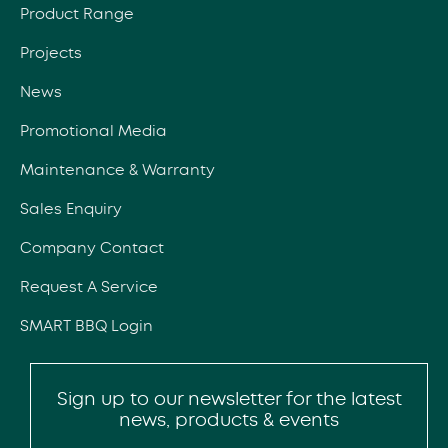
Product Range
Projects
News
Promotional Media
Maintenance & Warranty
Sales Enquiry
Company Contact
Request A Service
SMART BBQ Login
Sign up to our newsletter for the latest
news, products & events