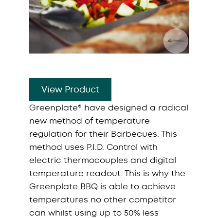
View Product
Greenplate® have designed a radical
new method of temperature
regulation for their Barbecues. This
method uses P.I.D. Control with
electric thermocouples and digital
temperature readout. This is why the
Greenplate BBQ is able to achieve
temperatures no other competitor
can whilst using up to 50% less