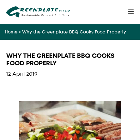
Skip
M
to
content
Home
>
Why the Greenplate BBQ Cooks Food Properly
WHY THE GREENPLATE BBQ COOKS
FOOD PROPERLY
12 April 2019