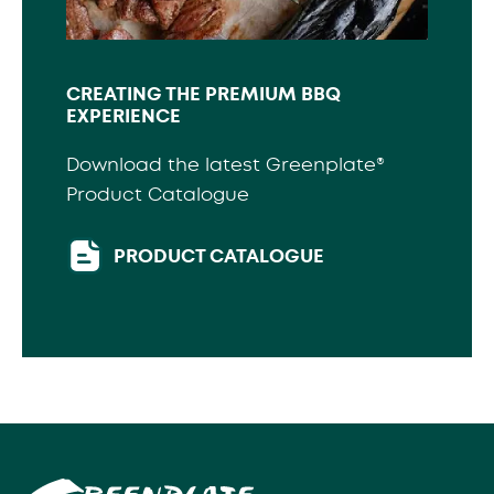
CREATING THE PREMIUM BBQ
EXPERIENCE
Download the latest Greenplate®
Product Catalogue
PRODUCT CATALOGUE