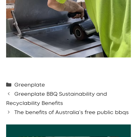
Categories
Greenplate
Greenplate BBQ Sustainability and
Recyclability Benefits
The benefits of Australia’s free public bbqs