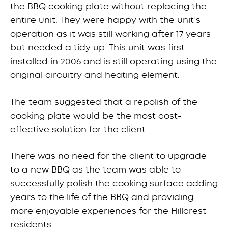
the BBQ cooking plate without replacing the
entire unit. They were happy with the unit’s
operation as it was still working after 17 years
but needed a tidy up. This unit was first
installed in 2006 and is still operating using the
original circuitry and heating element.
The team suggested that a repolish of the
cooking plate would be the most cost-
effective solution for the client.
There was no need for the client to upgrade
to a new BBQ as the team was able to
successfully polish the cooking surface adding
years to the life of the BBQ and providing
more enjoyable experiences for the Hillcrest
residents.