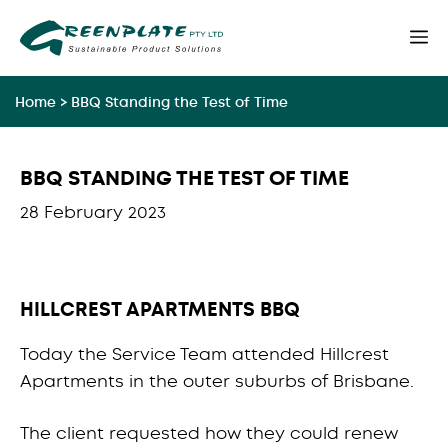
Skip
M
to
content
Home
>
BBQ Standing the Test of Time
BBQ STANDING THE TEST OF TIME
28 February 2023
HILLCREST APARTMENTS BBQ
Today the Service Team attended Hillcrest
Apartments in the outer suburbs of Brisbane.
The client requested how they could renew