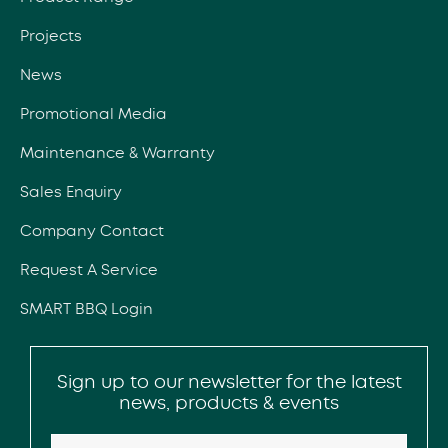
Projects
News
Promotional Media
Maintenance & Warranty
Sales Enquiry
Company Contact
Request A Service
SMART BBQ Login
Sign up to our newsletter for the latest
news, products & events