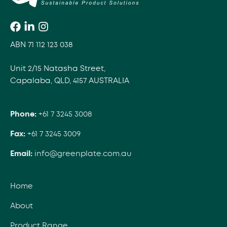
ABN 71 112 123 038
Unit 2/15 Natasha Street,
Capalaba, QLD, 4157 AUSTRALIA
Phone:
+61 7 3245 3008
Fax:
+61 7 3245 3009
Email:
info@greenplate.com.au
Home
About
Product Range