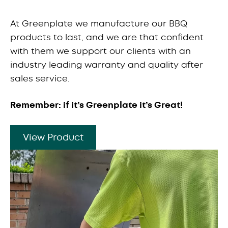
At Greenplate we manufacture our BBQ
products to last, and we are that confident
with them we support our clients with an
industry leading warranty and quality after
sales service.
Remember: if it’s Greenplate it’s Great!
View Product