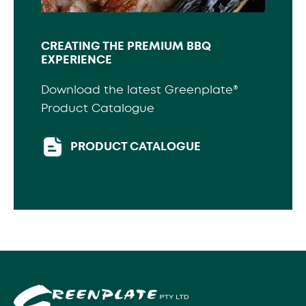
CREATING THE PREMIUM BBQ
EXPERIENCE
Download the latest Greenplate®
Product Catalogue
PRODUCT CATALOGUE