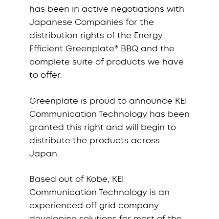
has been in active negotiations with
Japanese Companies for the
distribution rights of the Energy
Efficient Greenplate® BBQ and the
complete suite of products we have
to offer.
Greenplate is proud to announce KEI
Communication Technology has been
granted this right and will begin to
distribute the products across
Japan.
Based out of Kobe, KEI
Communication Technology is an
experienced off grid company
developing solutions for most of the