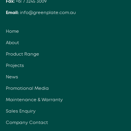
Fax:
+61 7 3245 3009
Email:
info@greenplate.com.au
Home
About
Product Range
Projects
News
Promotional Media
Maintenance & Warranty
Sales Enquiry
Company Contact