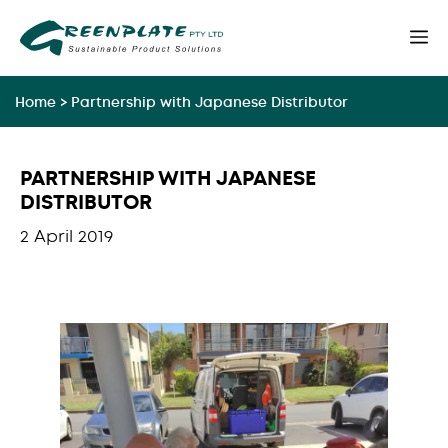
Skip
M
to
content
Home
>
Partnership with Japanese Distributor
PARTNERSHIP WITH JAPANESE
DISTRIBUTOR
2 April 2019