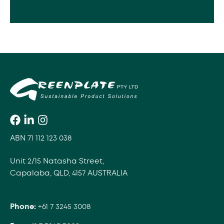
ABN 71 112 123 038
Unit 2/15 Natasha Street,
Capalaba, QLD, 4157 AUSTRALIA
Phone:
+61 7 3245 3008