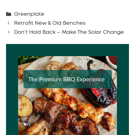
Categories
Greenplate
Retrofit New & Old Benches
Don’t Hold Back – Make The Solar Change