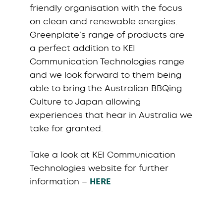
friendly organisation with the focus
on clean and renewable energies.
Greenplate’s range of products are
a perfect addition to KEI
Communication Technologies range
and we look forward to them being
able to bring the Australian BBQing
Culture to Japan allowing
experiences that hear in Australia we
take for granted.
Take a look at KEI Communication
Technologies website for further
information –
HERE