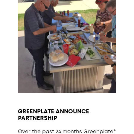
GREENPLATE ANNOUNCE
PARTNERSHIP
Over the past 24 months Greenplate®