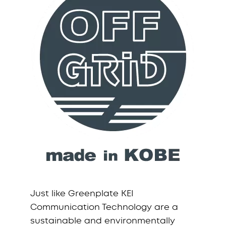
Just like Greenplate KEI
Communication Technology are a
sustainable and environmentally