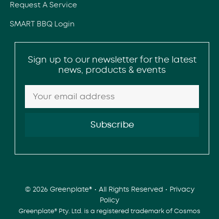
Request A Service
SMART BBQ Login
Sign up to our newsletter for the latest
news, products & events
© 2026 Greenplate® • All Rights Reserved •
Privacy
Policy
Greenplate® Pty. Ltd. is a registered trademark of Cosmos