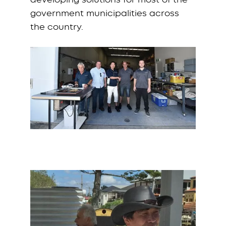
government municipalities across
the country.