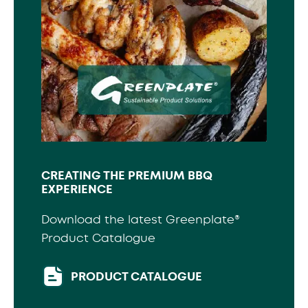
CREATING THE PREMIUM BBQ
EXPERIENCE
Download the latest Greenplate®
Product Catalogue
PRODUCT CATALOGUE