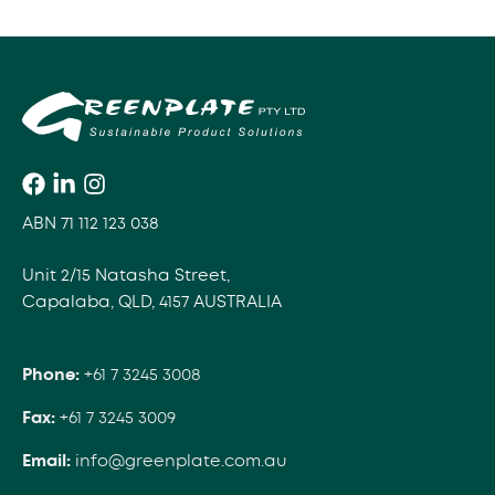
ABN 71 112 123 038
Unit 2/15 Natasha Street,
Capalaba, QLD, 4157 AUSTRALIA
Phone:
+61 7 3245 3008
Fax:
+61 7 3245 3009
Email:
info@greenplate.com.au