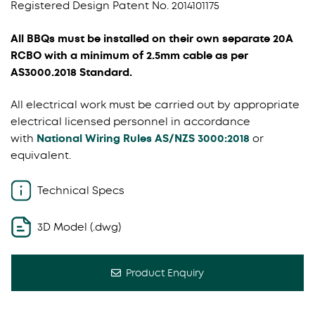
Registered Design Patent No. 2014101175
All BBQs must be installed on their own separate 20A
RCBO with a minimum of 2.5mm cable as per
AS3000.2018 Standard.
All electrical work must be carried out by appropriate
electrical licensed personnel in accordance
with
National Wiring Rules AS/NZS 3000:2018
or
equivalent.
Technical Specs
3D Model (.dwg)
Product Enquiry