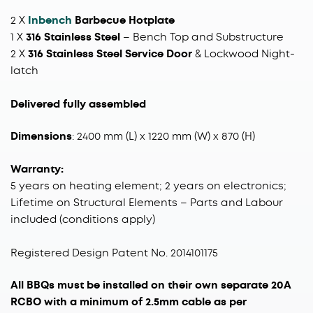
2 X
Inbench
Barbecue Hotplate
1 X
316 Stainless Steel
– Bench Top and Substructure
2 X
316 Stainless Steel Service Door
& Lockwood Night-
latch
Delivered fully assembled
Dimensions
: 2400 mm (L) x 1220 mm (W) x 870 (H)
Warranty:
5 years on heating element; 2 years on electronics;
Lifetime on Structural Elements – Parts and Labour
included (conditions apply)
Registered Design Patent No. 2014101175
All BBQs must be installed on their own separate 20A
RCBO with a minimum of 2.5mm cable as per