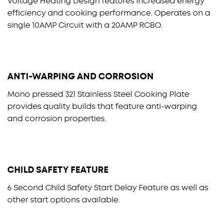
Voltage Heating Design features increased energy
efficiency and cooking performance. Operates on a
single 10AMP Circuit with a 20AMP RCBO.
ANTI-WARPING AND CORROSION
Mono pressed 321 Stainless Steel Cooking Plate
provides quality builds that feature anti-warping
and corrosion properties.
CHILD SAFETY FEATURE
6 Second Child Safety Start Delay Feature as well as
other start options available.