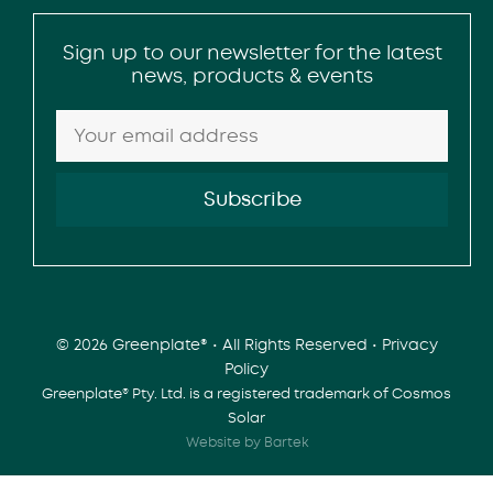
Sign up to our newsletter for the latest
news, products & events
© 2026 Greenplate® • All Rights Reserved •
Privacy
Policy
Greenplate® Pty. Ltd. is a registered trademark of Cosmos
Solar
Website by Bartek