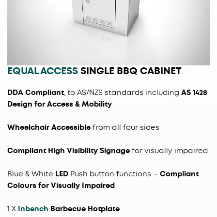
EQUAL ACCESS
SINGLE BBQ CABINET
DDA Compliant
, to AS/NZS standards including
AS 1428
Design for Access & Mobility
Wheelchair Accessible
from all four sides
Compliant High Visibility Signage
for visually impaired
Blue & White
LED
Push button functions
–
Compliant
Colours for Visually Impaired
1 X
Inbench
Barbecue Hotplate