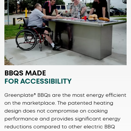
BBQS MADE
FOR ACCESSIBILITY
Greenplate® BBQs are the most energy efficient
on the marketplace. The patented heating
design does not compromise on cooking
performance and provides significant energy
reductions compared to other electric BBQ