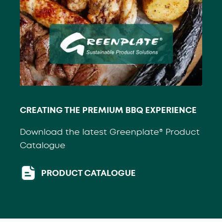
CREATING THE PREMIUM BBQ EXPERIENCE
Download the latest Greenplate® Product
Catalogue
PRODUCT CATALOGUE