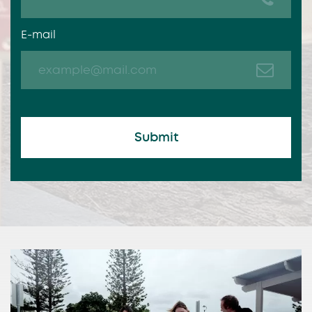
E-mail