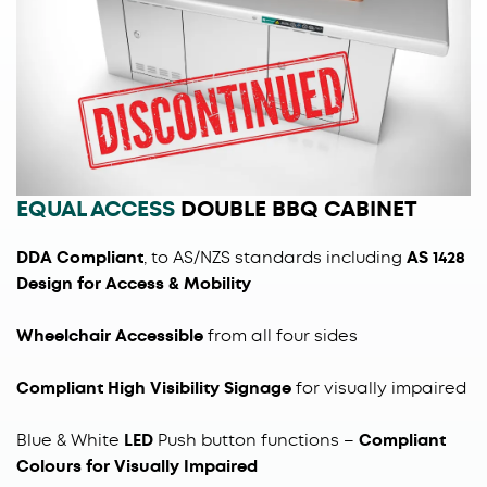
EQUAL ACCESS
DOUBLE BBQ CABINET
DDA Compliant
, to AS/NZS standards including
AS 1428
Design for Access & Mobility
Wheelchair Accessible
from all four sides
Compliant High Visibility Signage
for visually impaired
Blue & White
LED
Push button functions
–
Compliant
Colours for Visually Impaired