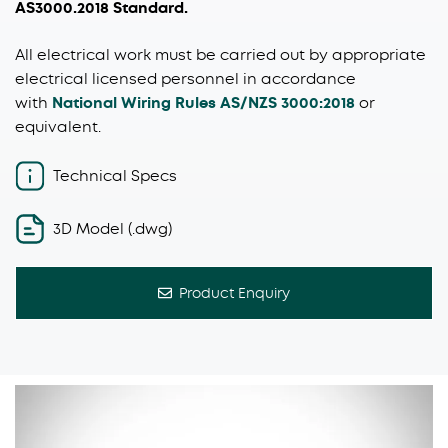
AS3000.2018 Standard.
All electrical work must be carried out by appropriate
electrical licensed personnel in accordance
with
National Wiring Rules AS/NZS 3000:2018
or
equivalent.
Technical Specs
3D Model (.dwg)
Product Enquiry