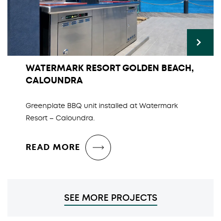
WATERMARK RESORT GOLDEN BEACH,
CALOUNDRA
Greenplate BBQ unit installed at Watermark
Resort – Caloundra.
READ MORE
SEE MORE PROJECTS