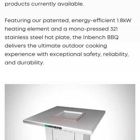
products currently available.
Featuring our patented, energy-efficient 1.8kW
heating element and a mono-pressed 321
stainless steel hot plate, the Inbench BBQ
delivers the ultimate outdoor cooking
experience with exceptional safety, reliability,
and durability.