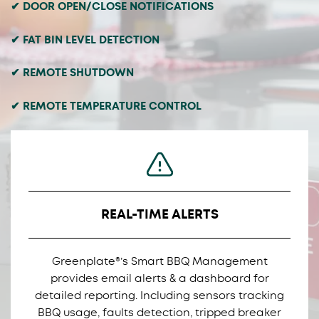
✔ DOOR OPEN/CLOSE NOTIFICATIONS
✔ FAT BIN LEVEL DETECTION
✔ REMOTE SHUTDOWN
✔ REMOTE TEMPERATURE CONTROL
REAL-TIME ALERTS
Greenplate®’s Smart BBQ Management
provides email alerts & a dashboard for
detailed reporting. Including sensors tracking
BBQ usage, faults detection, tripped breaker