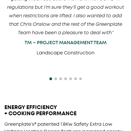
regulations but I’m sure they’ll get a good workout
when restrictions are lifted. I also wanted to add
that Chris Onslow and the rest of the Greenplate
Team have been a pleasure to deal with”
TM – PROJECT MANAGEMENT TEAM
Landscape Construction
ENERGY EFFICIENCY
+ COOKING PERFORMANCE
Greenplate’s® patented 1.8Kw Safety Extra Low