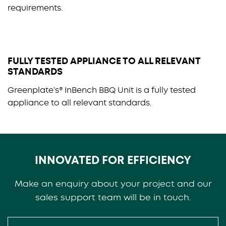
requirements.
FULLY TESTED APPLIANCE TO ALL RELEVANT
STANDARDS
Greenplate’s® InBench BBQ Unit is a fully tested
appliance to all relevant standards.
INNOVATED FOR EFFICIENCY
Make an enquiry about your project and our
sales support team will be in touch.