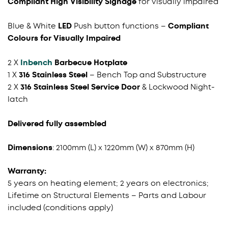
Compliant High Visibility Signage
for visually impaired
Blue & White
LED
Push button functions
–
Compliant
Colours for Visually Impaired
2 X
Inbench
Barbecue Hotplate
1 X
316 Stainless Steel
– Bench Top and Substructure
2 X
316 Stainless Steel Service Door
& Lockwood Night-
latch
Delivered fully assembled
Dimensions
: 2100mm (L) x 1220mm (W) x 870mm (H)
Warranty:
5 years on heating element; 2 years on electronics;
Lifetime on Structural Elements – Parts and Labour
included (conditions apply)