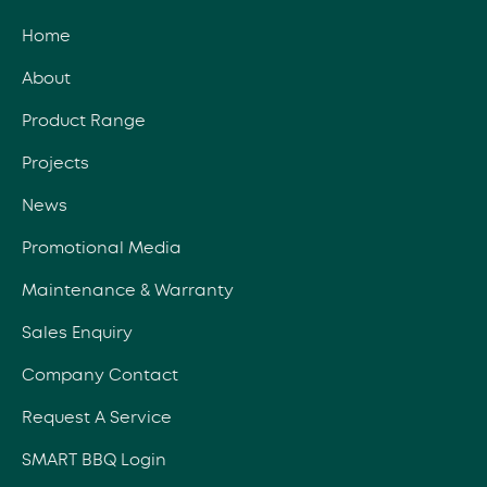
Home
About
Product Range
Projects
News
Promotional Media
Maintenance & Warranty
Sales Enquiry
Company Contact
Request A Service
SMART BBQ Login