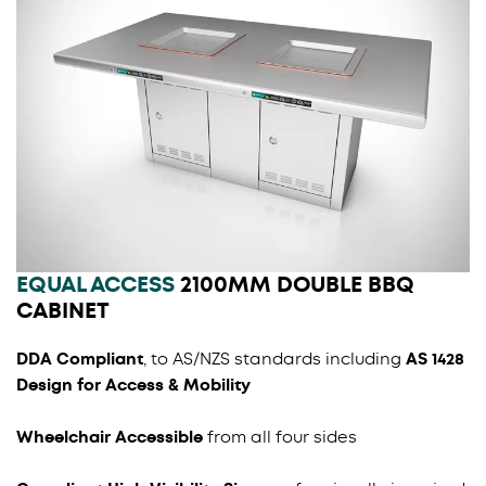
EQUAL ACCESS
2100MM DOUBLE BBQ
CABINET
DDA Compliant
, to AS/NZS standards including
AS 1428
Design for Access & Mobility
Wheelchair Accessible
from all four sides