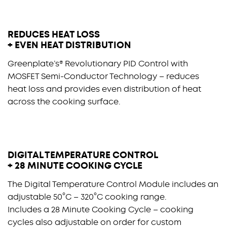
REDUCES HEAT LOSS
+ EVEN HEAT DISTRIBUTION
Greenplate’s® Revolutionary PID Control with
MOSFET Semi-Conductor Technology – reduces
heat loss and provides even distribution of heat
across the cooking surface.
DIGITAL TEMPERATURE CONTROL
+ 28 MINUTE COOKING CYCLE
The Digital Temperature Control Module includes an
adjustable 50°C – 320°C cooking range.
Includes a 28 Minute Cooking Cycle – cooking
cycles also adjustable on order for custom