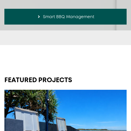
Smart BBQ Management
FEATURED PROJECTS