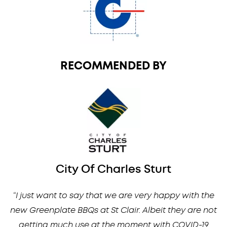
RECOMMENDED BY
City Of Charles Sturt
“I just want to say that we are very happy with the
new Greenplate BBQs at St Clair. Albeit they are not
getting much use at the moment with COVID-19