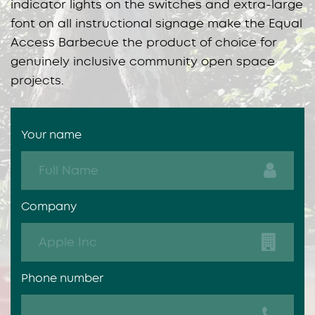
indicator lights on the switches and extra-large
font on all instructional signage make the Equal
Access Barbecue the product of choice for
genuinely inclusive community open space
projects.
Your name
Company
Phone number