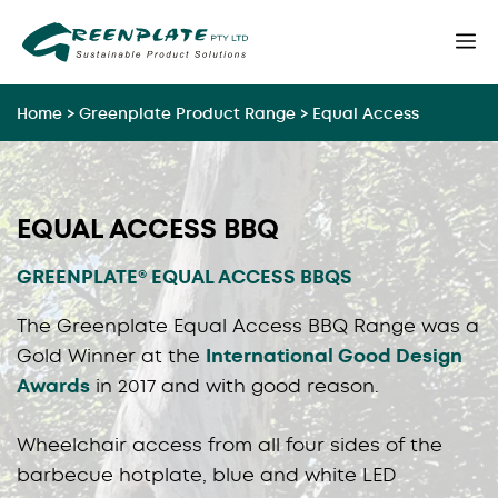
Skip
M
to
content
Home
>
Greenplate Product Range
>
Equal Access
EQUAL ACCESS BBQ
GREENPLATE® EQUAL ACCESS BBQS
The Greenplate Equal Access BBQ Range was a
Gold Winner at the
International Good Design
Awards
in 2017 and with good reason.
Wheelchair access from all four sides of the
barbecue hotplate, blue and white LED