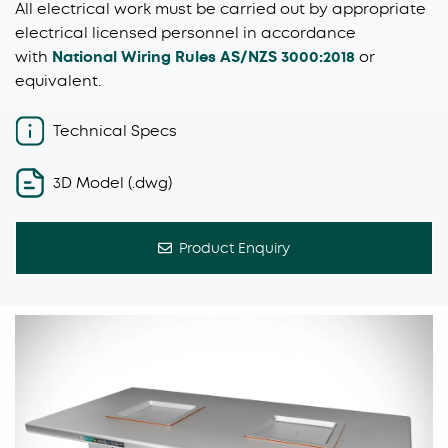
All electrical work must be carried out by appropriate
electrical licensed personnel in accordance
with
National Wiring Rules AS/NZS 3000:2018
or
equivalent.
Technical Specs
3D Model (.dwg)
Product Enquiry