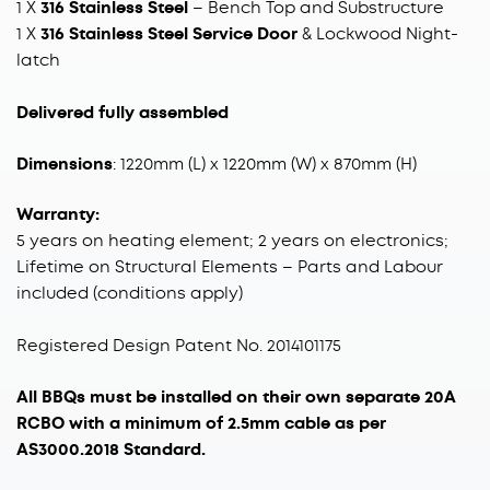
1 X
316 Stainless Steel
– Bench Top and Substructure
1 X
316 Stainless Steel Service Door
& Lockwood Night-
latch
Delivered fully assembled
Dimensions
: 1220mm (L) x 1220mm (W) x 870mm (H)
Warranty:
5 years on heating element; 2 years on electronics;
Lifetime on Structural Elements – Parts and Labour
included (conditions apply)
Registered Design Patent No. 2014101175
All BBQs must be installed on their own separate 20A
RCBO with a minimum of 2.5mm cable as per
AS3000.2018 Standard.