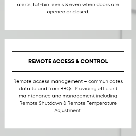
alerts, fat-bin levels & even when doors are
opened or closed.
REMOTE ACCESS & CONTROL
Remote access management – communicates
data to and from BBQs. Providing efficient
maintenance and management including
Remote Shutdown & Remote Temperature
Adjustment.