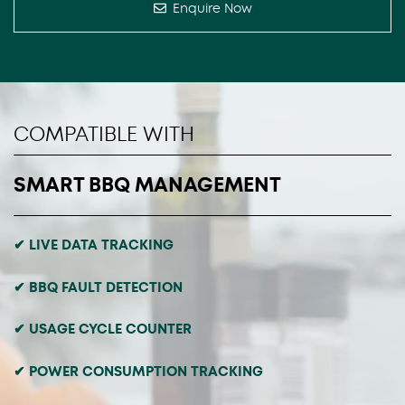
Enquire Now
COMPATIBLE WITH
SMART BBQ MANAGEMENT
✔ LIVE DATA TRACKING
✔ BBQ FAULT DETECTION
✔ USAGE CYCLE COUNTER
✔ POWER CONSUMPTION TRACKING